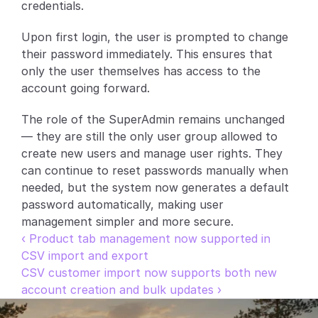
credentials.
Partners
Upon first login, the user is prompted to change 
their password immediately. This ensures that 
Customers
only the user themselves has access to the 
account going forward.
Blog
The role of the SuperAdmin remains unchanged 
Changelog
— they are still the only user group allowed to 
create new users and manage user rights. They 
Support
can continue to reset passwords manually when 
needed, but the system now generates a default 
API Docs
password automatically, making user 
About
management simpler and more secure.
‹ Product tab management now supported in 
Select Language
G
e
t
a
d
e
m
o
CSV import and export
CSV customer import now supports both new 
account creation and bulk updates ›