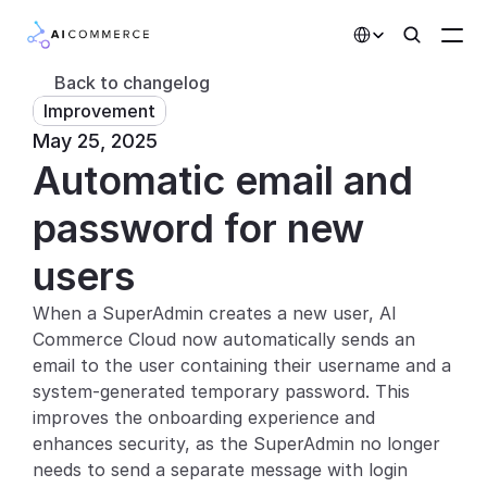
Select Language
Back to changelog
Improvement
Partners
May 25, 2025
Automatic email and 
Developers
Pricing
password for new 
Solutions
users
Customers
When a SuperAdmin creates a new user, AI 
Commerce Cloud now automatically sends an 
AI Features
email to the user containing their username and a 
system-generated temporary password. This 
Integrations
improves the onboarding experience and 
enhances security, as the SuperAdmin no longer 
AI Features
needs to send a separate message with login 