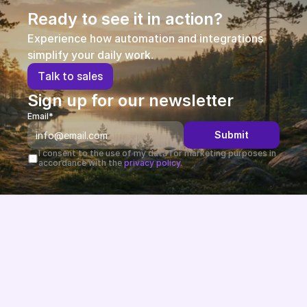
Ready to see it in action?
Experience how automation and integrations 
simplify your daily work.
T
a
l
k
t
o
s
a
l
e
s
Sign up for our newsletter
Email*
Submit
I consent to the use of my data for marketing purposes in 
accordance with the 
privacy policy.