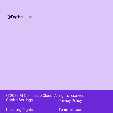
Select Language
English
Ask AI about AI Commerce Cloud
© 2026 AI Commerce Cloud. All rights reserved.
Cookie Settings
Privacy Policy
Licensing Rights
Terms of Use