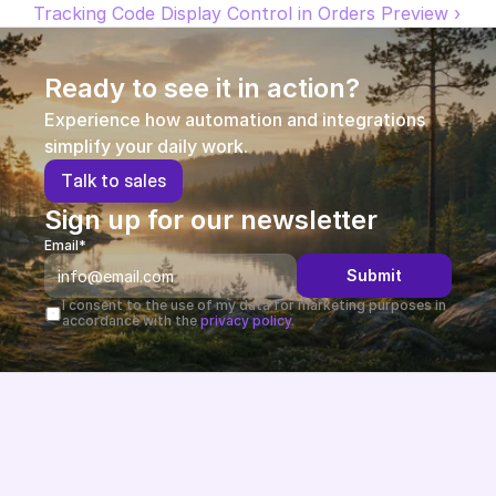
Tracking Code Display Control in Orders Preview ›
Partners
Ready to see it in action?
Customers
Experience how automation and integrations 
Blog
simplify your daily work.
T
a
l
k
t
o
s
a
l
e
s
Changelog
Sign up for our newsletter
Email*
Support
Submit
API Docs
I consent to the use of my data for marketing purposes in 
accordance with the 
privacy policy.
About
Select Language
G
e
t
a
d
e
m
o