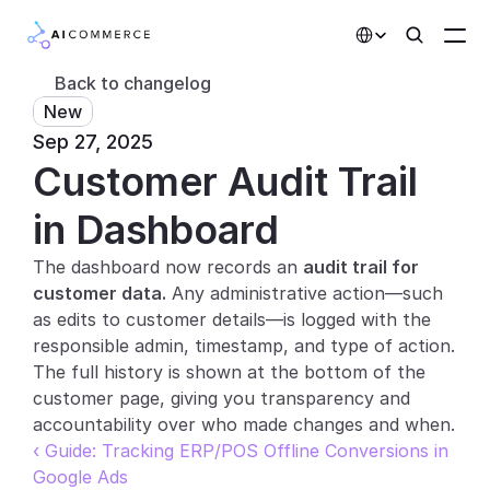
Select Language
Back to changelog
New
Partners
Sep 27, 2025
Customer Audit Trail 
Developers
Pricing
in Dashboard
Solutions
The dashboard now records an 
audit trail for 
customer data.
 Any administrative action—such 
Customers
as edits to customer details—is logged with the 
responsible admin, timestamp, and type of action. 
AI Features
The full history is shown at the bottom of the 
customer page, giving you transparency and 
Integrations
accountability over who made changes and when.
‹ Guide: Tracking ERP/POS Offline Conversions in 
AI Features
Google Ads