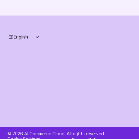
Support
System status
Select Language
English
Ask AI about AI Commerce Cloud
© 2026 AI Commerce Cloud. All rights reserved.
Cookie Settings