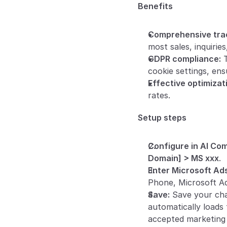
Benefits
Comprehensive trac
most sales, inquiries,
GDPR compliance:
 
cookie settings, ens
Effective optimizat
rates.
Setup steps
Configure in AI Co
Domain] > MS xxx
.
Enter Microsoft Ads
Phone, Microsoft Ad
Save:
 Save your ch
automatically loads
accepted marketing 