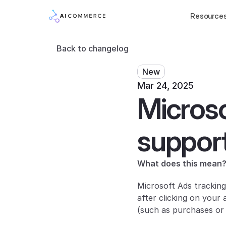
Resource
Back to changelog
New
Mar 24, 2025
Microso
suppor
What does this mean
Microsoft Ads tracking
after clicking on your
(such as purchases or 