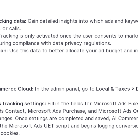
king data:
 Gain detailed insights into which ads and keyw
 or calls.
Tracking is only activated once the user consents to mark
uring compliance with data privacy regulations.
ion:
 Use this data to better allocate your ad budget and i
mmerce Cloud:
 In the admin panel, go to 
Local & Taxes > 
 tracking settings:
 Fill in the fields for Microsoft Ads Pix
s Contact, Microsoft Ads Purchase, and Microsoft Ads Q
anges. Once settings are completed and saved, AI Commer
 the Microsoft Ads UET script and begins logging conversi
cookies.