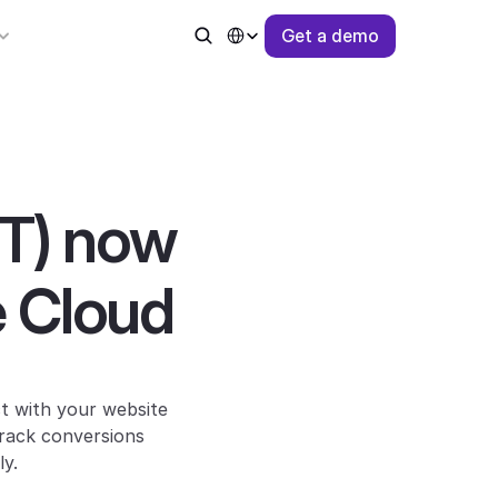
Select Language
G
e
t
a
d
e
m
o
T) now 
 Cloud
t with your website 
rack conversions 
ly.