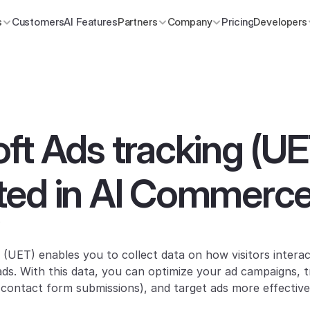
s
Customers
AI Features
Partners
Company
Pricing
Developers
ft Ads tracking (UE
ted in AI Commerce
?
 (UET) enables you to collect data on how visitors interac
 ads. With this data, you can optimize your ad campaigns, t
contact form submissions), and target ads more effective