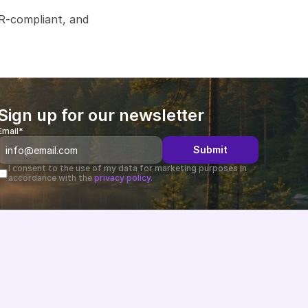
R-compliant, and 
Sign up for our newsletter
Email*
Submit
I consent to the use of my data for marketing purposes in 
accordance with the 
privacy policy.