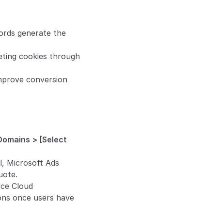
ords generate the 
eting cookies through 
mprove conversion 
Domains > [Select 
el, Microsoft Ads 
uote.
ce Cloud 
ons once users have 