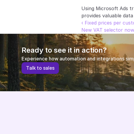
Using Microsoft Ads t
provides valuable data
‹ Fixed prices per cus
New VAT selector now 
Ready to see it in action?
Experience how automation and integrations simpl
T
a
l
k
t
o
s
a
l
e
s