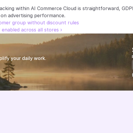
racking within AI Commerce Cloud is straightforward, GDP
 on advertising performance.
tomer group without discount rules
enabled across all stores ›
ify your daily work.