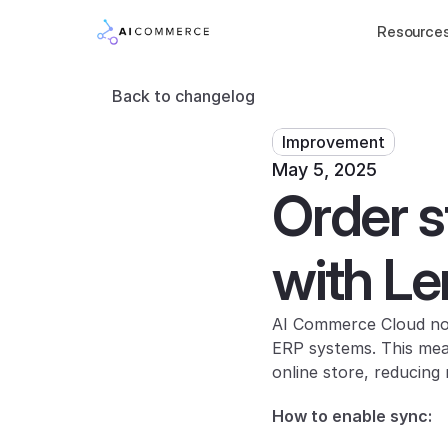
Resource
Back to changelog
Improvement
May 5, 2025
Order s
with L
AI Commerce Cloud now
ERP systems. This mean
online store, reducin
How to enable sync: