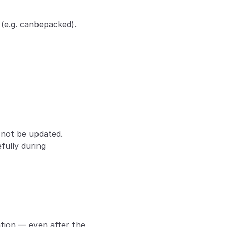
d (e.g. canbepacked).
l not be updated.
ully during 
ation — even after the 