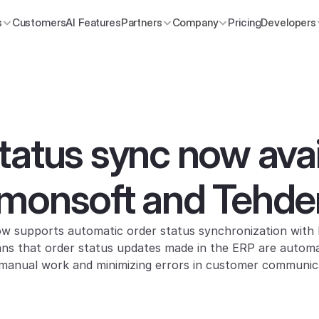
s
Customers
AI Features
Partners
Company
Pricing
Developers
tatus sync now avail
emonsoft and Tehde
 supports automatic order status synchronization with
s that order status updates made in the ERP are automatic
g manual work and minimizing errors in customer communic