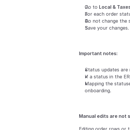
Go to 
Local & Taxe
For each order stat
Do not change the s
Save your changes. 
Important notes:
Status updates are 
If a status in the E
Mapping the statuses
onboarding.
Manual edits are not 
Editing order rows or t