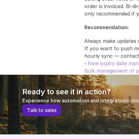
order is invoiced. Bi-d
only recommended if yo
Recommendation:
Always make updates d
If you want to push mo
hourly sync — contact 
‹ New expiry date man
Bulk management of pr
Ready to see it in action?
Experience how automation and integrations simpl
T
a
l
k
t
o
s
a
l
e
s