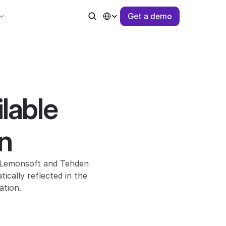
Select Language
G
e
t
a
d
e
m
o
able 
n
 Lemonsoft and Tehden 
ally reflected in the 
ation.