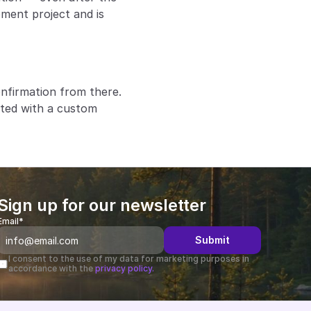
ment project and is 
firmation from there. 
ted with a custom 
Sign up for our newsletter
Email*
Submit
I consent to the use of my data for marketing purposes in 
accordance with the 
privacy policy.