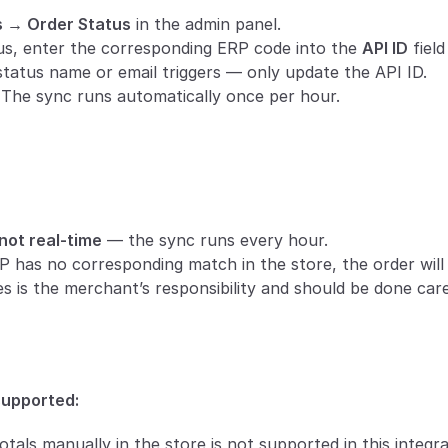
s → Order Status
 in the admin panel.
us, enter the corresponding ERP code into the 
API ID
 fiel
tatus name or email triggers — only update the API ID.
The sync runs automatically once per hour.
not real-time
 — the sync runs every hour.
RP has no corresponding match in the store, the order wil
 is the merchant’s responsibility and should be done caref
supported:
otals manually in the store is not supported in this integr