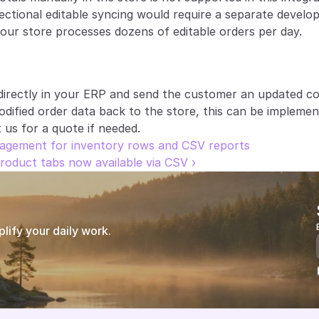
irectional editable syncing would require a separate develop
ur store processes dozens of editable orders per day.
irectly in your ERP and send the customer an updated con
dified order data back to the store, this can be implemen
us for a quote if needed.
agement for inventory rows and CSV reports
oduct tabs now available via CSV ›
ify your daily work.