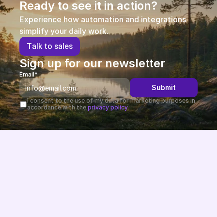
Ready to see it in action?
Experience how automation and integrations 
simplify your daily work.
T
a
l
k
t
o
s
a
l
e
s
Sign up for our newsletter
Email*
Submit
I consent to the use of my data for marketing purposes in 
accordance with the 
privacy policy.
Future-proof eCommerce built in the EU