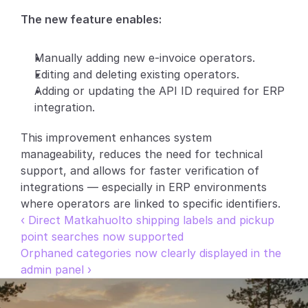
The new feature enables:
Partners
Customers
Manually adding new e-invoice operators.
Editing and deleting existing operators.
Blog
Adding or updating the API ID required for ERP 
integration.
Changelog
This improvement enhances system 
manageability, reduces the need for technical 
Support
support, and allows for faster verification of 
API Docs
integrations — especially in ERP environments 
where operators are linked to specific identifiers.
About
‹ Direct Matkahuolto shipping labels and pickup 
Select Language
point searches now supported
G
e
t
a
d
e
m
o
Orphaned categories now clearly displayed in the 
admin panel ›