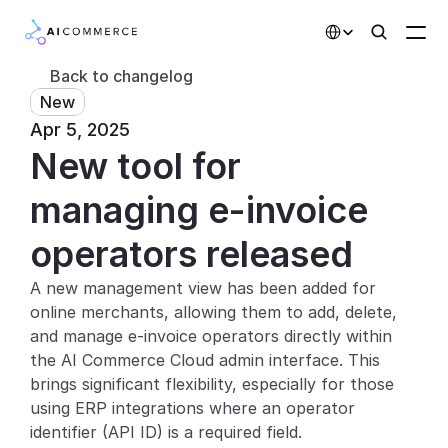
Select Language
Back to changelog
New
Partners
Apr 5, 2025
New tool for 
Developers
Pricing
managing e-invoice 
Solutions
operators released
Customers
A new management view has been added for 
online merchants, allowing them to add, delete, 
AI Features
and manage e-invoice operators directly within 
the AI Commerce Cloud admin interface. This 
Integrations
brings significant flexibility, especially for those 
using ERP integrations where an operator 
AI Features
identifier (API ID) is a required field.