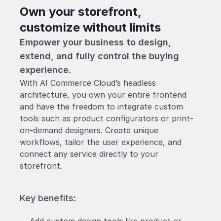
Own your storefront, 
customize without limits
Empower your business to design, 
extend, and fully control the buying 
experience.
With AI Commerce Cloud’s headless 
architecture, you own your entire frontend 
and have the freedom to integrate custom 
tools such as product configurators or print-
on-demand designers. Create unique 
workflows, tailor the user experience, and 
connect any service directly to your 
storefront.  
Key benefits: 