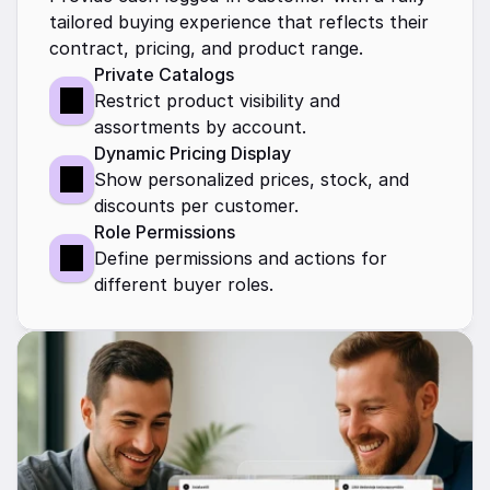
tailored buying experience that reflects their 
contract, pricing, and product range.
Private Catalogs
Restrict product visibility and 
assortments by account. 
Dynamic Pricing Display
Show personalized prices, stock, and 
discounts per customer.
Role Permissions
Define permissions and actions for 
different buyer roles.