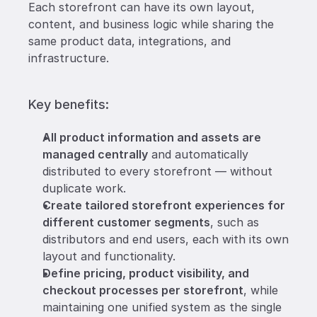
Each storefront can have its own layout, 
content, and business logic while sharing the 
same product data, integrations, and 
infrastructure.
Key benefits: 
All product information and assets are 
managed centrally
 and automatically 
distributed to every storefront — without 
duplicate work.
Create tailored storefront experiences for 
different customer segments
, such as 
distributors and end users, each with its own 
layout and functionality.
Define pricing, product visibility, and 
checkout processes per storefront
, while 
maintaining one unified system as the single 