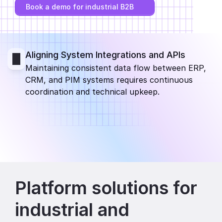
Book a demo for industrial B2B
Partners
Customers
Aligning System Integrations and APIs
Blog
Maintaining consistent data flow between ERP, 
CRM, and PIM systems requires continuous 
Changelog
coordination and technical upkeep.
Support
API Docs
About
Select Language
G
e
t
a
d
e
m
o
Platform solutions for 
industrial and 