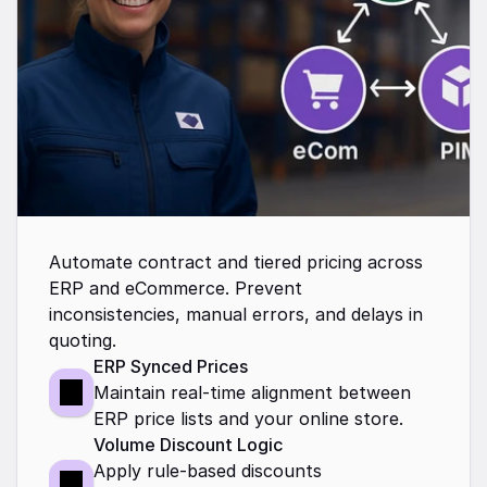
Automate contract and tiered pricing across 
ERP and eCommerce. Prevent 
inconsistencies, manual errors, and delays in 
quoting.
ERP Synced Prices
Maintain real-time alignment between 
ERP price lists and your online store.
Volume Discount Logic
Apply rule-based discounts 