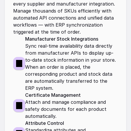
every supplier and manufacturer integration. 
Manage thousands of SKUs efficiently with 
automated API connections and unified data 
workflows — with ERP synchronization 
triggered at the time of order.
Manufacturer Stock Integrations
Sync real-time availability data directly 
from manufacturer APIs to display up-
to-date stock information in your store. 
When an order is placed, the 
corresponding product and stock data 
are automatically transferred to the 
ERP system.
Certificate Management 
Attach and manage compliance and 
safety documents for each product 
automatically.
Attribute Control
Standardize attributes and 