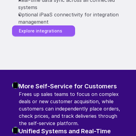
Real-time data sync across all connected 
systems
Optional iPaaS connectivity for integration 
management
Explore integrations
More Self-Service for Customers
Frees up sales teams to focus on complex 
deals or new customer acquisition, while 
customers can independently place orders, 
check prices, and track deliveries through 
the self-service platform.
Unified Systems and Real-Time 