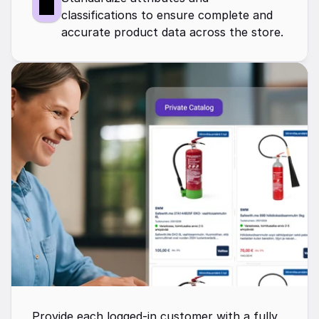
classifications to ensure complete and 
accurate product data across the store.
Provide each logged-in customer with a fully 