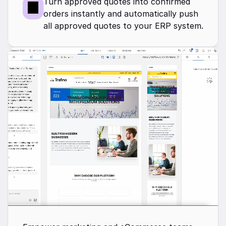
Turn approved quotes into confirmed 
orders instantly and automatically push 
all approved quotes to your ERP system.