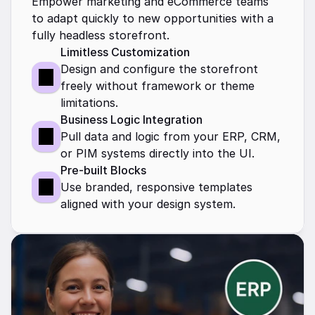
Empower marketing and eCommerce teams 
to adapt quickly to new opportunities with a 
fully headless storefront.
Limitless Customization
Design and configure the storefront 
freely without framework or theme 
limitations.
Business Logic Integration
Pull data and logic from your ERP, CRM, 
or PIM systems directly into the UI.
Pre-built Blocks
Use branded, responsive templates 
aligned with your design system.