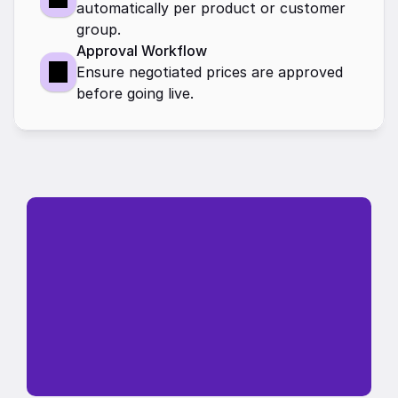
automatically per product or customer 
group.
Approval Workflow
Ensure negotiated prices are approved 
before going live.