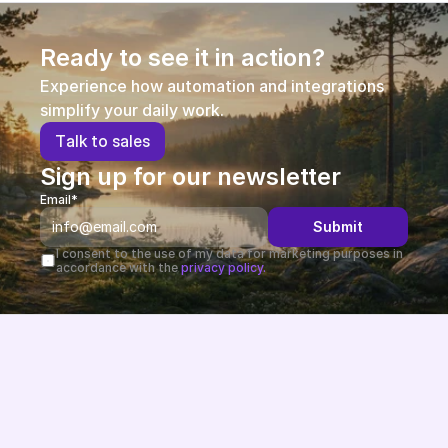
Ready to see it in action?
Experience how automation and integrations 
simplify your daily work.
T
a
l
k
t
o
s
a
l
e
s
Sign up for our newsletter
Email*
Submit
I consent to the use of my data for marketing purposes in 
accordance with the 
privacy policy.