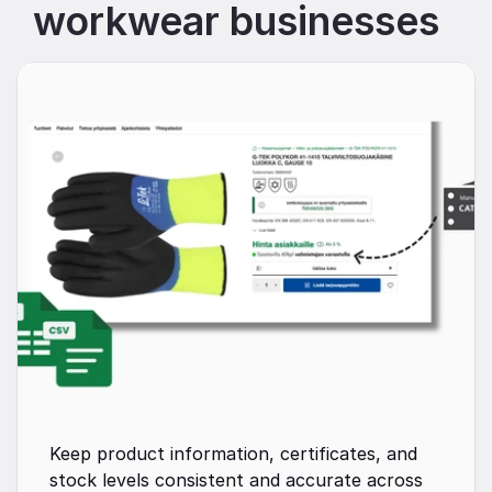
workwear businesses
Keep product information, certificates, and 
stock levels consistent and accurate across 