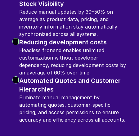
Stock Visibility
Reduce manual updates by 30–50% on 
average as product data, pricing, and 
inventory information stay automatically 
synchronized across all systems.
Reducing development costs
Headless fronend enables unlimited 
customization without developer 
dependency, reducing development costs by 
an average of 60% over time.
Automated Quotes and Customer 
Hierarchies
Eliminate manual management by 
automating quotes, customer-specific 
pricing, and access permissions to ensure 
accuracy and efficiency across all accounts.