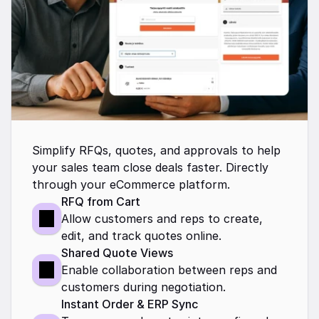
Simplify RFQs, quotes, and approvals to help 
your sales team close deals faster. Directly 
through your eCommerce platform.
RFQ from Cart
Allow customers and reps to create, 
edit, and track quotes online.
Shared Quote Views
Enable collaboration between reps and 
customers during negotiation.
Instant Order & ERP Sync