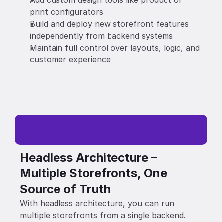
Add custom design tools like product or 
print configurators 
Build and deploy new storefront features 
independently from backend systems 
Maintain full control over layouts, logic, and 
customer experience
Headless Architecture – 
Multiple Storefronts, One 
Source of Truth
With headless architecture, you can run 
multiple storefronts from a single backend. 