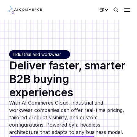
Select Language
Partners
Developers
Industrial and workwear 
Pricing
Deliver faster, smarter 
Solutions
B2B buying 
Customers
experiences
AI Features
With AI Commerce Cloud, industrial and 
workwear companies can offer real-time pricing, 
Integrations
tailored product visibility, and custom 
configurations. Powered by a headless 
AI Features
architecture that adapts to any business model.