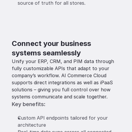
source of truth for all stores.
Connect your business 
systems seamlessly
Unify your ERP, CRM, and PIM data through 
fully customizable APIs that adapt to your 
company’s workflow. AI Commerce Cloud 
supports direct integrations as well as iPaaS 
solutions – giving you full control over how 
systems communicate and scale together.
Key benefits:
Custom API endpoints tailored for your 
architecture