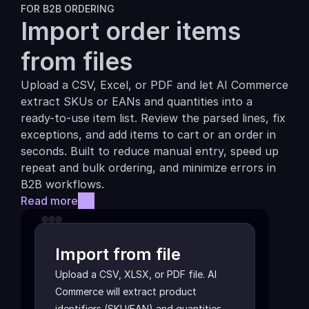
FOR B2B ORDERING
Import order items 
from files
Upload a CSV, Excel, or PDF and let AI Commerce 
extract SKUs or EANs and quantities into a 
ready-to-use item list. Review the parsed lines, fix 
exceptions, and add items to cart or an order in 
seconds. Built to reduce manual entry, speed up 
repeat and bulk ordering, and minimize errors in 
B2B workflows.
Read more
Import from file
Upload a CSV, XLSX, or PDF file. AI 
Commerce will extract product 
identifiers (SKU/EAN) and quantities 