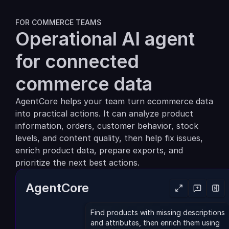
Partners
FOR COMMERCE TEAMS
Operational AI agent 
Customers
for connected 
Blog
commerce data
Changelog
AgentCore helps your team turn ecommerce data 
into practical actions. It can analyze product 
Support
information, orders, customer behavior, stock 
API Docs
levels, and content quality, then help fix issues, 
enrich product data, prepare exports, and 
About
prioritize the next best actions.
Select Language
G
e
t
a
d
e
m
o
AgentCore
Find products with missing descriptions 
and attributes, then enrich them using 