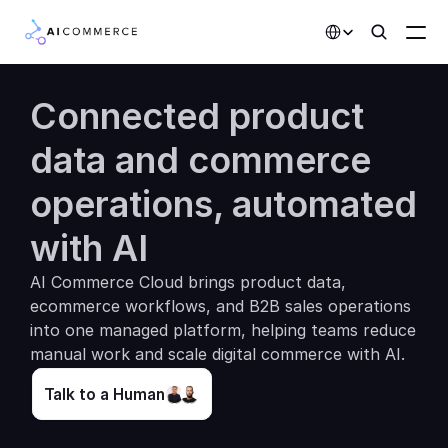
Select Language
Connected product 
Partners
data and commerce 
Developers
operations, automated 
Pricing
Solutions
with AI
Customers
AI Commerce Cloud brings product data, 
ecommerce workflows, and B2B sales operations 
into one managed platform, helping teams reduce 
AI Features
manual work and scale digital commerce with AI.
Integrations
Talk to a Human
AI Features