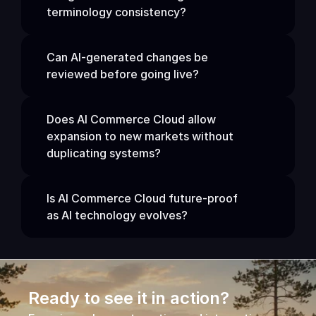
terminology consistency?
Can AI-generated changes be 
reviewed before going live?
Does AI Commerce Cloud allow 
expansion to new markets without 
duplicating systems?
Is AI Commerce Cloud future-proof 
as AI technology evolves?
Ready to see it in action?