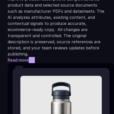
product data and selected source documents 
such as manufacturer PDFs and datasheets. The 
AI analyzes attributes, existing content, and 
contextual signals to produce accurate, 
ecommerce-ready copy.  All changes are 
transparent and controlled. The original 
description is preserved, source references are 
stored, and your team reviews updates before 
publishing.
Read more