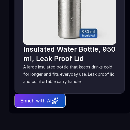
Insulated Water Bottle, 950 
ml, Leak Proof Lid
A large insulated bottle that keeps drinks cold 
for longer and fits everyday use. Leak proof lid 
and comfortable carry handle.
Enrich with AI