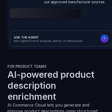
our approved manufacturer sources.
Enrich product data
Download CSV
ASK THE AGENT
Ask AgentCore to analyze, enrich, or take action
FOR PRODUCT TEAMS
AI-powered product 
description 
enrichment
AI Commerce Cloud lets you generate and 
improve product descriptions using structured 