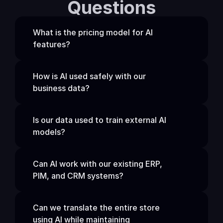
Questions
What is the pricing model for AI 
features?
How is AI used safely with our 
business data?
Is our data used to train external AI 
models?
Can AI work with our existing ERP, 
PIM, and CRM systems?
Can we translate the entire store 
using AI while maintaining 