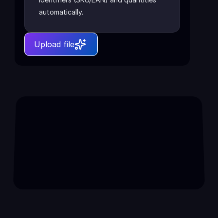
automatically.
Upload file