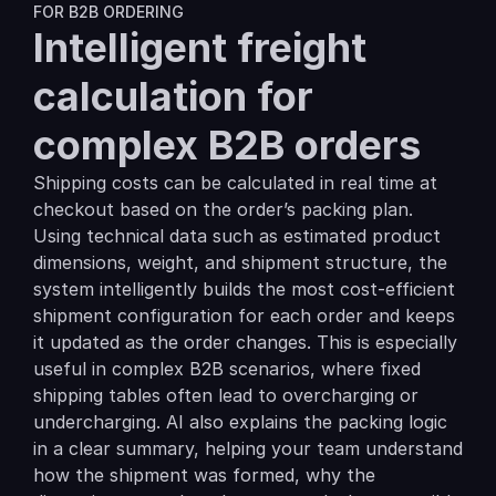
FOR B2B ORDERING
Intelligent freight 
calculation for 
complex B2B orders
Shipping costs can be calculated in real time at 
checkout based on the order’s packing plan. 
Using technical data such as estimated product 
dimensions, weight, and shipment structure, the 
system intelligently builds the most cost-efficient 
shipment configuration for each order and keeps 
it updated as the order changes. This is especially 
useful in complex B2B scenarios, where fixed 
shipping tables often lead to overcharging or 
undercharging. AI also explains the packing logic 
in a clear summary, helping your team understand 
how the shipment was formed, why the 