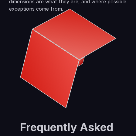
dimensions are what they are, and where possible 
exceptions come from.
Frequently Asked 