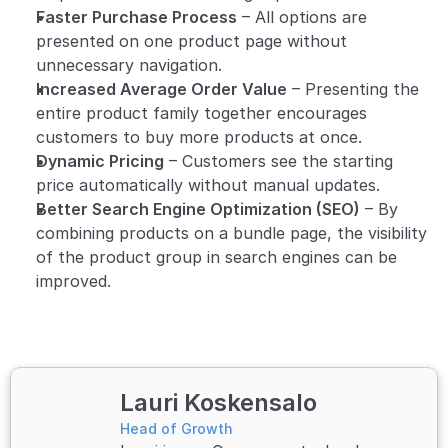
Faster Purchase Process
 – All options are 
presented on one product page without 
unnecessary navigation.
Increased Average Order Value
 – Presenting the 
entire product family together encourages 
customers to buy more products at once.
Dynamic Pricing
 – Customers see the starting 
price automatically without manual updates.
Better Search Engine Optimization (SEO)
 – By 
combining products on a bundle page, the visibility 
of the product group in search engines can be 
improved.
Lauri Koskensalo
Head of Growth