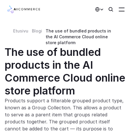
Select Language
Etusivu
Blogi
The use of bundled products in 
Partners
the AI Commerce Cloud online 
store platform
Developers
The use of bundled 
Pricing
products in the AI 
Solutions
Commerce Cloud online 
Customers
store platform
AI Features
Products support a filterable grouped product type, 
known as a Group Collection. This allows a product 
Integrations
to serve as a parent item that groups related 
products together. The grouped product itself 
AI Features
cannot be added to the cart — its purpose is to 