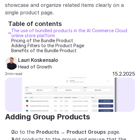
showcase and organize related items clearly on a 
Partners
single product page.
Table of contents 
Customers
The use of bundled products in the AI Commerce Cloud 
online store platform
Blog
Pricing of the Bundle Product
Adding Filters to the Product Page
Benefits of the Bundle Product
Changelog
Lauri Koskensalo
Head of Growth
Support
15.2.2025
2
min read
API Docs
About
Select Language
G
e
t
a
d
e
m
o
Adding Group Products
Go to the 
Products → Product Groups
 page.
Add products to the group and ensure that the 