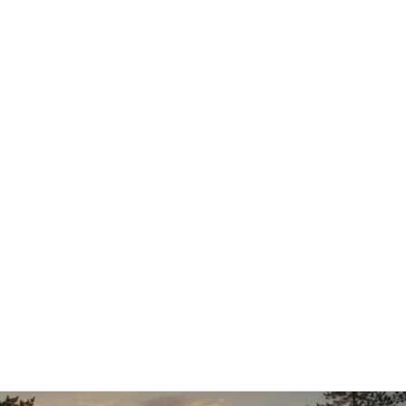
12.1.2026
Aleksi Hautamäki – Customer Success 
Manager
Aleksi joined AI Commerce Cloud in early 2026 in a 
new role as Customer Success Manager, 
strengthening our customer-facing expertise and 
supporting long-term customer success.