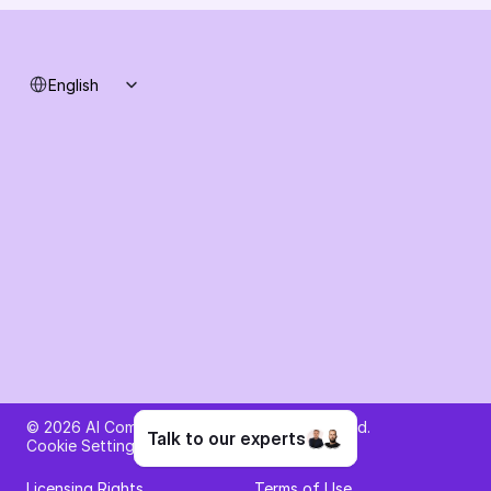
Select Language
English
Ask AI about AI Commerce Cloud
© 2026 AI Commerce Cloud. All rights reserved.
Talk to our experts
Cookie Settings
Privacy Policy
Licensing Rights
Terms of Use