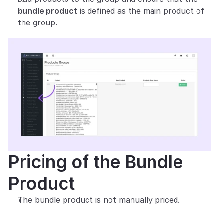
bundle product
 is defined as the main product of 
the group.
Pricing of the Bundle 
Product
The bundle product is not manually priced.