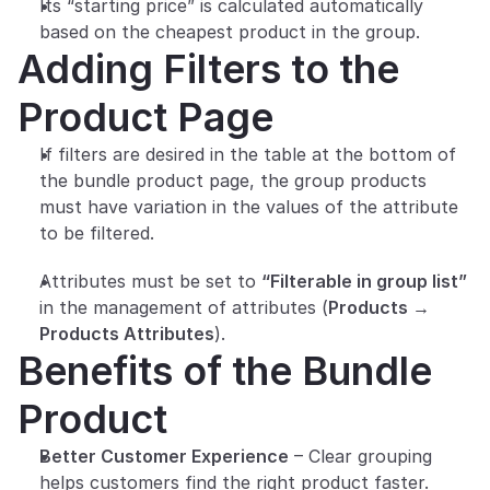
Its “starting price” is calculated automatically 
based on the cheapest product in the group.
Adding Filters to the 
Product Page
If filters are desired in the table at the bottom of 
the bundle product page, the group products 
must have variation in the values of the attribute 
to be filtered.
Attributes must be set to 
“Filterable in group list”
in the management of attributes (
Products → 
Products Attributes
).
Benefits of the Bundle 
Product
Better Customer Experience
 – Clear grouping 
helps customers find the right product faster.