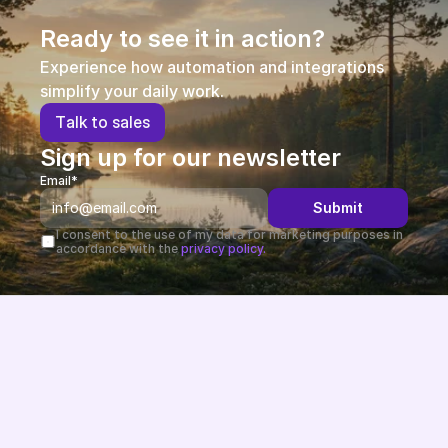
Ready to see it in action?
Experience how automation and integrations 
simplify your daily work.
T
a
l
k
t
o
s
a
l
e
s
Sign up for our newsletter
Email*
Submit
I consent to the use of my data for marketing purposes in 
accordance with the 
privacy policy.