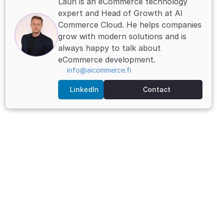
Lauri is an eCommerce technology 
expert and Head of Growth at AI 
Commerce Cloud. He helps companies 
grow with modern solutions and is 
always happy to talk about 
eCommerce development.
info@aicommerce.fi
LinkedIn
Contact