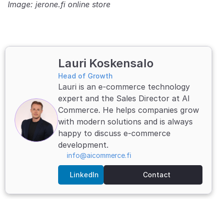
Image: jerone.fi online store
Lauri Koskensalo
Head of Growth
Lauri is an e-commerce technology 
expert and the Sales Director at AI 
Commerce. He helps companies grow 
with modern solutions and is always 
happy to discuss e-commerce 
development.
info@aicommerce.fi
LinkedIn
Contact