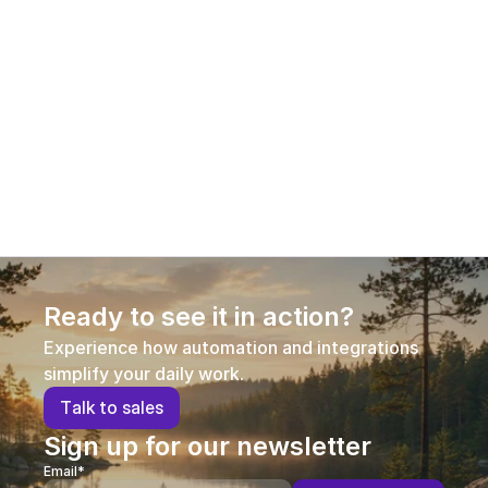
commerce
Product information has become a decisive 
competitive factor in e-commerce. This guest 
article explains why Product Information 
Management (PIM) is no longer optional in 
omnichannel commerce, how different PIM 
approaches compare, and what businesses should 
consider when selecting a solution that supports 
growth, efficiency, and conversion.
Ready to see it in action?
Experience how automation and integrations 
simplify your daily work.
T
a
l
k
t
o
s
a
l
e
s
Sign up for our newsletter
Email*