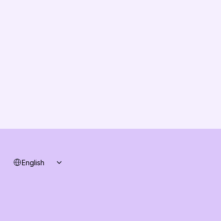
About us
Vision
Partners
Solution Partners
Contact us
Changelog
B2B-News
Knowledge Base
Support
System status
Select Language
English