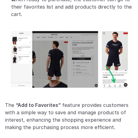
their favorites list and add products directly to the 
cart.
The 
“Add to Favorites”
 feature provides customers 
with a simple way to save and manage products of 
interest, enhancing the shopping experience and 
making the purchasing process more efficient.