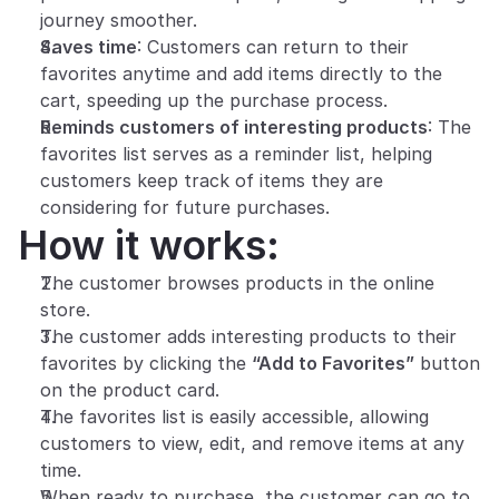
journey smoother.
Saves time
: Customers can return to their 
favorites anytime and add items directly to the 
cart, speeding up the purchase process.
Reminds customers of interesting products
: The 
favorites list serves as a reminder list, helping 
customers keep track of items they are 
considering for future purchases.
How it works:
The customer browses products in the online 
store.
The customer adds interesting products to their 
favorites by clicking the 
“Add to Favorites”
 button 
on the product card.
The favorites list is easily accessible, allowing 
customers to view, edit, and remove items at any 
time.
When ready to purchase, the customer can go to 