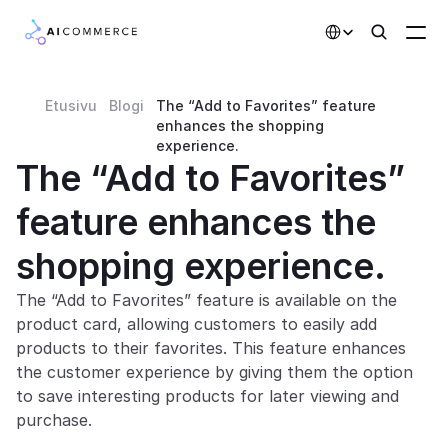
Select Language
Etusivu
Blogi
The “Add to Favorites” feature 
Partners
enhances the shopping 
experience.
Developers
The “Add to Favorites” 
Pricing
feature enhances the 
Solutions
shopping experience.
Customers
The “Add to Favorites” feature is available on the 
product card, allowing customers to easily add 
AI Features
products to their favorites. This feature enhances 
the customer experience by giving them the option 
Integrations
to save interesting products for later viewing and 
purchase.
AI Features