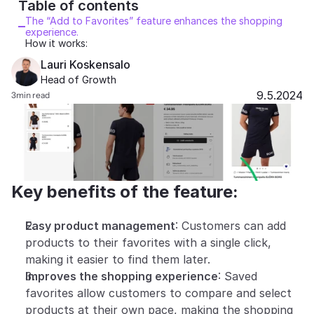
Table of contents 
Partners
The “Add to Favorites” feature enhances the shopping 
experience.
How it works:
Customers
Lauri Koskensalo
Head of Growth
Blog
9.5.2024
3
min read
Changelog
Support
Key benefits of the feature:
API Docs
About
Easy product management
: Customers can add 
Select Language
products to their favorites with a single click, 
G
e
t
a
d
e
m
o
making it easier to find them later.
Improves the shopping experience
: Saved 
favorites allow customers to compare and select 
products at their own pace, making the shopping 