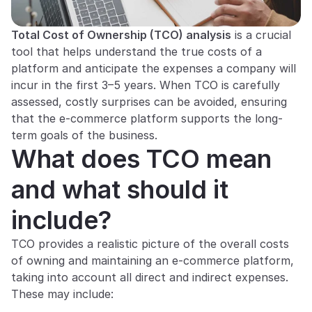
Total Cost of Ownership (TCO) analysis
 is a crucial 
tool that helps understand the true costs of a 
platform and anticipate the expenses a company will 
incur in the first 3–5 years. When TCO is carefully 
assessed, costly surprises can be avoided, ensuring 
that the e-commerce platform supports the long-
term goals of the business.
What does TCO mean 
and what should it 
include?
TCO provides a realistic picture of the overall costs 
of owning and maintaining an e-commerce platform, 
taking into account all direct and indirect expenses. 
These may include: