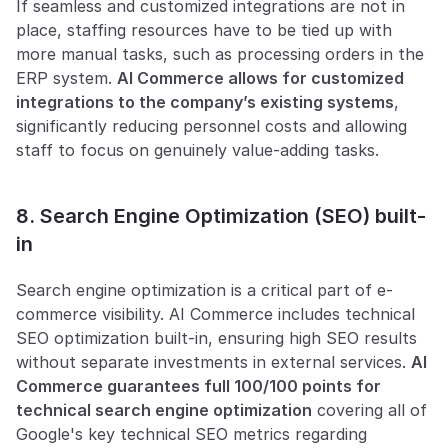
If seamless and customized integrations are not in 
place, staffing resources have to be tied up with 
more manual tasks, such as processing orders in the 
ERP system. 
AI Commerce allows for customized 
integrations to the company’s existing systems
, 
significantly reducing personnel costs and allowing 
staff to focus on genuinely value-adding tasks.
8. Search Engine Optimization (SEO) built-
in
Search engine optimization is a critical part of e-
commerce visibility. AI Commerce includes technical 
SEO optimization built-in, ensuring high SEO results 
without separate investments in external services. 
AI 
Commerce guarantees full 100/100 points for 
technical search engine optimization
 covering all of 
Google's key technical SEO metrics regarding 