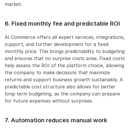
market.
6. Fixed monthly fee and predictable ROI
AI Commerce offers all expert services, integrations, 
support, and further development for a fixed 
monthly price. This brings predictability to budgeting 
and ensures that no surprise costs arise. Fixed costs 
help assess the ROI of the platform choice, allowing 
the company to make decisions that maximize 
returns and support business growth sustainably. A 
predictable cost structure also allows for better 
long-term budgeting, as the company can prepare 
for future expenses without surprises.
7. Automation reduces manual work