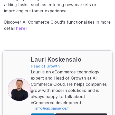
adding tasks, such as entering new markets or 
improving customer experience.
Discover AI Commerce Cloud's functionalities in more 
detail 
here!
Lauri Koskensalo
Head of Growth
Lauri is an eCommerce technology 
expert and Head of Growth at AI 
Commerce Cloud. He helps companies 
grow with modern solutions and is 
always happy to talk about 
eCommerce development.
info@aicommerce.fi