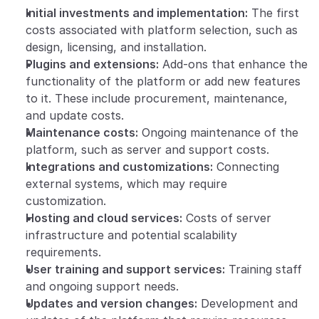
Initial investments and implementation:
 The first 
costs associated with platform selection, such as 
design, licensing, and installation.
Plugins and extensions:
 Add-ons that enhance the 
functionality of the platform or add new features 
to it. These include procurement, maintenance, 
and update costs.
Maintenance costs:
 Ongoing maintenance of the 
platform, such as server and support costs.
Integrations and customizations:
 Connecting 
external systems, which may require 
customization.
Hosting and cloud services:
 Costs of server 
infrastructure and potential scalability 
requirements.
User training and support services:
 Training staff 
and ongoing support needs.
Updates and version changes:
 Development and 