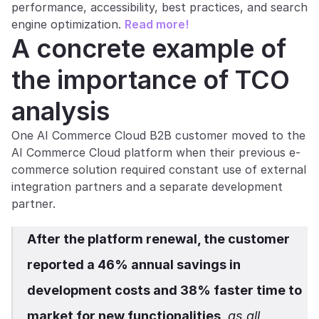
performance, accessibility, best practices, and search 
engine optimization. 
Read more!
A concrete example of 
the importance of TCO 
analysis
One AI Commerce Cloud B2B customer moved to the 
AI Commerce Cloud platform when their previous e-
commerce solution required constant use of external 
integration partners and a separate development 
partner.
After the platform renewal, the customer 
reported a 46% annual savings in 
development costs and 38% faster time to 
market for new functionalities
, as all 