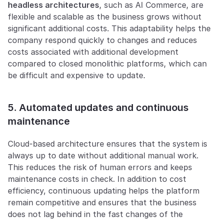
headless architectures
, such as AI Commerce, are 
flexible and scalable as the business grows without 
significant additional costs. This adaptability helps the 
company respond quickly to changes and reduces 
costs associated with additional development 
compared to closed monolithic platforms, which can 
be difficult and expensive to update.
5. Automated updates and continuous 
maintenance
Cloud-based architecture ensures that the system is 
always up to date without additional manual work. 
This reduces the risk of human errors and keeps 
maintenance costs in check. In addition to cost 
efficiency, continuous updating helps the platform 
remain competitive and ensures that the business 
does not lag behind in the fast changes of the 