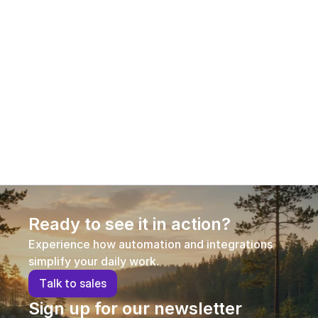
12.1.2026
Aleksi Hautamäki – Customer Success 
Manager
Aleksi joined AI Commerce Cloud in early 2026 in a 
new role as Customer Success Manager, 
strengthening our customer-facing expertise and 
supporting long-term customer success.
Ready to see it in action?
Experience how automation and integrations 
simplify your daily work.
T
a
l
k
t
o
s
a
l
e
s
Sign up for our newsletter