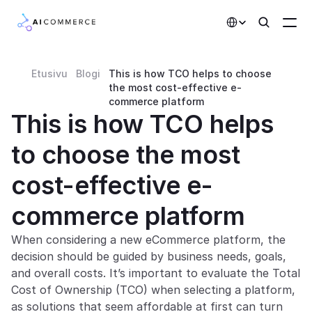
Select Language
Etusivu
Blogi
This is how TCO helps to choose 
Partners
the most cost-effective e-
commerce platform
Developers
This is how TCO helps 
Pricing
to choose the most 
Solutions
cost-effective e-
Customers
commerce platform
AI Features
When considering a new eCommerce platform, the 
decision should be guided by business needs, goals, 
Integrations
and overall costs. It’s important to evaluate the Total 
Cost of Ownership (TCO) when selecting a platform, 
AI Features
as solutions that seem affordable at first can turn 