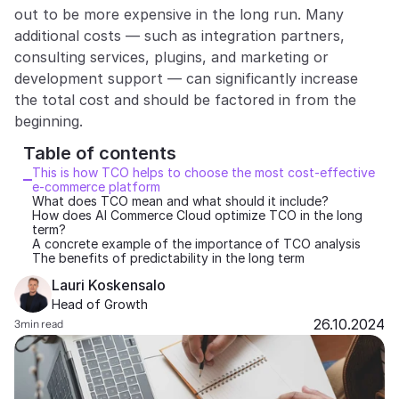
out to be more expensive in the long run. Many 
Partners
additional costs — such as integration partners, 
consulting services, plugins, and marketing or 
Customers
development support — can significantly increase 
the total cost and should be factored in from the 
Blog
beginning.
Table of contents 
Changelog
This is how TCO helps to choose the most cost-effective 
e-commerce platform
What does TCO mean and what should it include?
Support
How does AI Commerce Cloud optimize TCO in the long 
term?
API Docs
A concrete example of the importance of TCO analysis
The benefits of predictability in the long term
About
Lauri Koskensalo
Head of Growth
Select Language
G
e
t
a
d
e
m
o
26.10.2024
3
min read