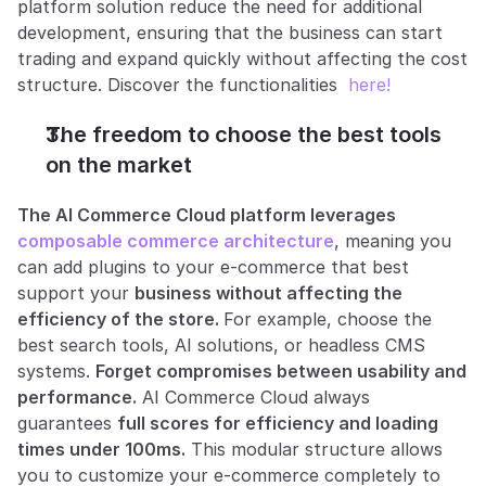
platform solution reduce the need for additional 
development, ensuring that the business can start 
trading and expand quickly without affecting the cost 
structure. Discover the functionalities 
 here!
The freedom to choose the best tools 
on the market
The AI Commerce Cloud platform leverages 
composable commerce architecture
, meaning you 
can add plugins to your e-commerce that best 
support your 
business without affecting the 
efficiency of the store. 
For example, choose the 
best search tools, AI solutions, or headless CMS 
systems. 
Forget compromises between usability and 
performance.
 AI Commerce Cloud always 
guarantees 
full scores for efficiency and loading 
times under 100ms.
 This modular structure allows 
you to customize your e-commerce completely to 