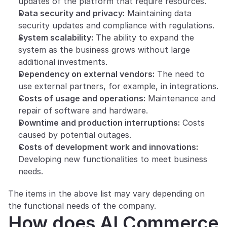
updates of the platform that require resources.
Data security and privacy:
 Maintaining data 
security updates and compliance with regulations.
System scalability:
 The ability to expand the 
system as the business grows without large 
additional investments.
Dependency on external vendors:
 The need to 
use external partners, for example, in integrations.
Costs of usage and operations:
 Maintenance and 
repair of software and hardware.
Downtime and production interruptions:
 Costs 
caused by potential outages.
Costs of development work and innovations:
Developing new functionalities to meet business 
needs.
The items in the above list may vary depending on 
the functional needs of the company.
How does AI Commerce 