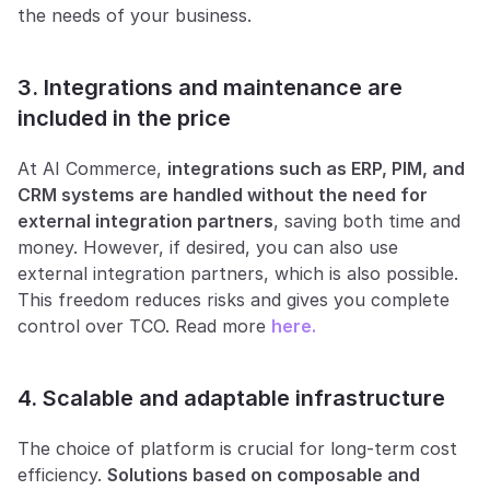
the needs of your business.
3. Integrations and maintenance are 
included in the price
At AI Commerce, 
integrations such as ERP, PIM, and 
CRM systems are handled without the need for 
external integration partners
, saving both time and 
money. However, if desired, you can also use 
external integration partners, which is also possible. 
This freedom reduces risks and gives you complete 
control over TCO. Read more 
here.
4. Scalable and adaptable infrastructure
The choice of platform is crucial for long-term cost 
efficiency. 
Solutions based on composable and 