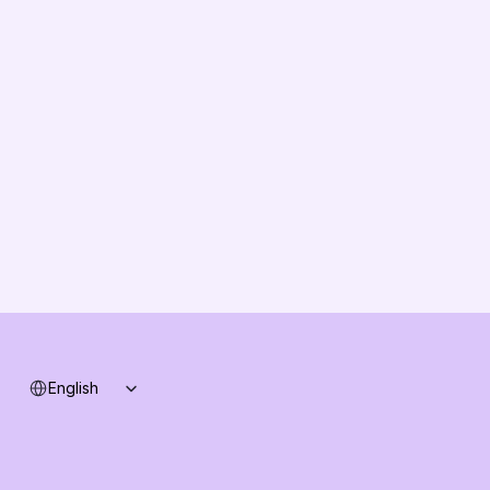
EU Compliance
About us
Vision
Partners
Solution Partners
Contact us
Changelog
B2B-News
Knowledge Base
Support
System status
Select Language
English