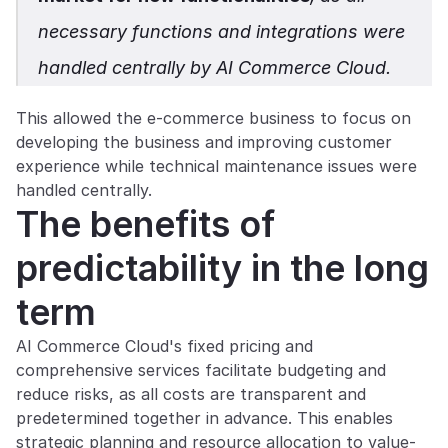
necessary functions and integrations were 
handled centrally by AI Commerce Cloud.
This allowed the e-commerce business to focus on 
developing the business and improving customer 
experience while technical maintenance issues were 
handled centrally.
The benefits of 
predictability in the long 
term
AI Commerce Cloud's fixed pricing and 
comprehensive services facilitate budgeting and 
reduce risks, as all costs are transparent and 
predetermined together in advance. This enables 
strategic planning and resource allocation to value-