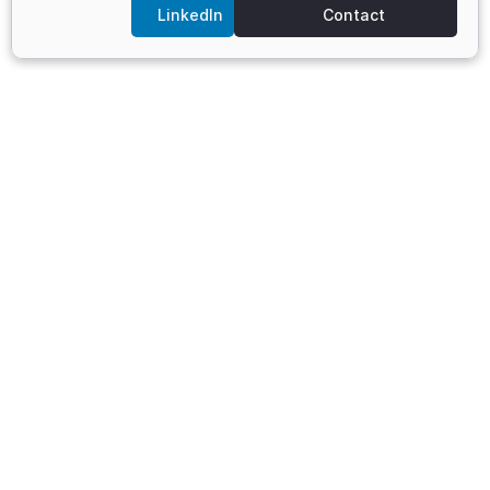
LinkedIn
Contact