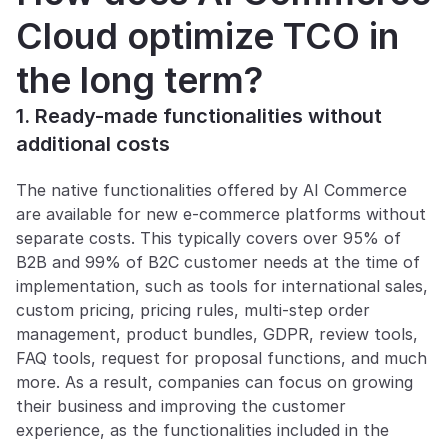
Cloud optimize TCO in 
the long term?
1. Ready-made functionalities without 
additional costs
The native functionalities offered by AI Commerce 
are available for new e-commerce platforms without 
separate costs. This typically covers over 95% of 
B2B and 99% of B2C customer needs at the time of 
implementation, such as tools for international sales, 
custom pricing, pricing rules, multi-step order 
management, product bundles, GDPR, review tools, 
FAQ tools, request for proposal functions, and much 
more. As a result, companies can focus on growing 
their business and improving the customer 
experience, as the functionalities included in the 