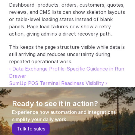
Dashboard, products, orders, customers, quotes, 
Partners
reviews, and CMS lists can show skeleton layouts 
or table-level loading states instead of blank 
Customers
panels. Page load failures now show a retry 
action, giving admins a direct recovery path.
Blog
This keeps the page structure visible while data is 
Changelog
still arriving and reduces uncertainty during 
repeated operational work.
‹ Data Exchange Profile-Specific Guidance in Run 
Support
Drawer
API Docs
SumUp POS Terminal Readiness Visibility ›
About
Ready to see it in action?
Select Language
G
e
t
a
d
e
m
o
Experience how automation and integrations 
simplify your daily work.
T
a
l
k
t
o
s
a
l
e
s