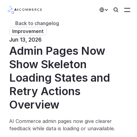
Select Language
Back to changelog
Improvement
Partners
Jun 13, 2026
Admin Pages Now 
Developers
Pricing
Show Skeleton 
Solutions
Loading States and 
Customers
Retry Actions
Overview
AI Features
Integrations
AI Commerce admin pages now give clearer 
feedback while data is loading or unavailable.
AI Features