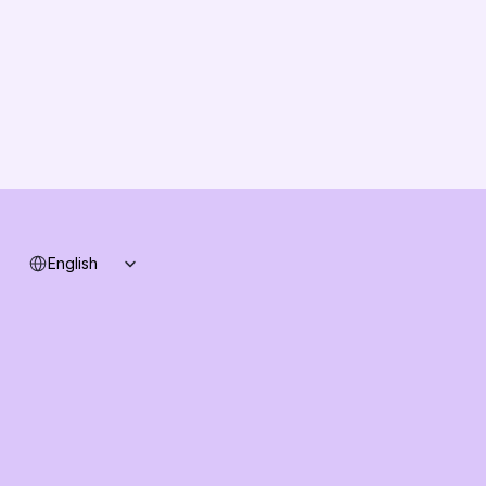
Solution Partners
Contact us
Changelog
B2B-News
Knowledge Base
Support
System status
Select Language
English