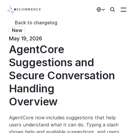
Select Language
Back to changelog
New
Partners
May 19, 2026
AgentCore 
Developers
Pricing
Suggestions and 
Solutions
Secure Conversation 
Customers
Handling
Overview
AI Features
Integrations
AgentCore now includes suggestions that help 
users understand what it can do. Typing a slash 
AI Features
shows help and available suggestions, and users 