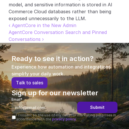
model, and sensitive information is stored in AI 
Commerce Cloud databases rather than being 
exposed unnecessarily to the LLM.
‹ AgentCore in the New Admin
AgentCore Conversation Search and Pinned 
Conversations ›
Ready to see it in action?
Experience how automation and integrations 
simplify your daily work.
T
a
l
k
t
o
s
a
l
e
s
Sign up for our newsletter
Email*
Submit
I consent to the use of my data for marketing purposes in 
accordance with the 
privacy policy.