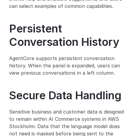
can select examples of common capabilities.
Partners
Customers
Persistent 
Conversation History
Blog
Changelog
AgentCore supports persistent conversation 
history. When the panel is expanded, users can 
Support
view previous conversations in a left column.
API Docs
Secure Data Handling
About
Select Language
G
e
t
a
d
e
m
o
Sensitive business and customer data is designed 
to remain within AI Commerce systems in AWS 
Stockholm. Data that the language model does 
not need is masked before being sent to the 