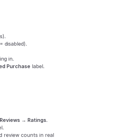
s).
 = disabled).
ng in.
ied Purchase
 label.
Reviews → Ratings
.
l.
 review counts in real 