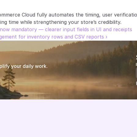
ommerce Cloud fully automates the timing, user verificat
g time while strengthening your store’s credibility.
now mandatory — clearer input fields in UI and receipts
ement for inventory rows and CSV reports ›
ify your daily work.