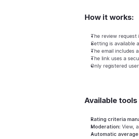
How it works:
The review request i
Setting is available a
The email includes a
The link uses a sec
Only registered user
Available tools
Rating criteria ma
Moderation:
 View, a
Automatic average 