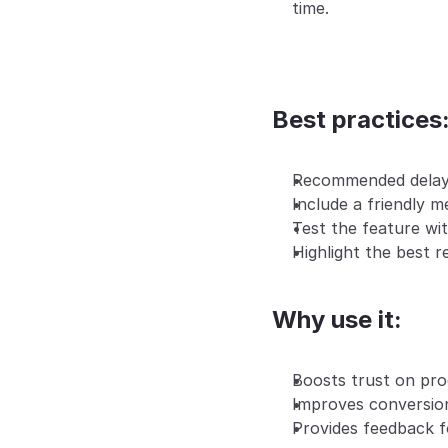
time.
Best practices
Recommended delay
Include a friendly m
Test the feature wit
Highlight the best r
Why use it:
Boosts trust on pro
Improves conversion
Provides feedback f