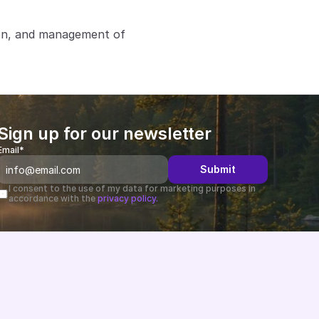
ion, and management of 
Sign up for our newsletter
Email*
Submit
I consent to the use of my data for marketing purposes in 
accordance with the 
privacy policy.