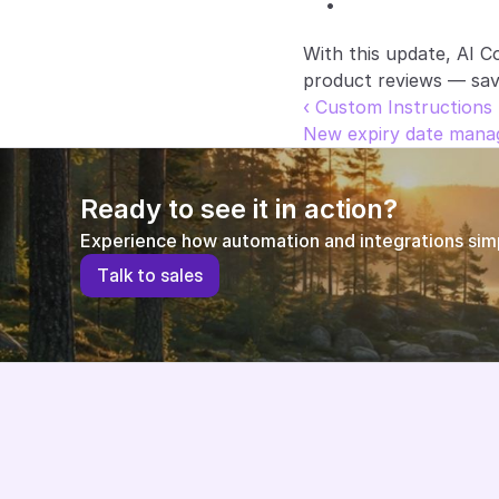
With this update, AI C
product reviews — savin
‹ Custom Instructions 
New expiry date manag
Ready to see it in action?
Experience how automation and integrations simpl
T
a
l
k
t
o
s
a
l
e
s