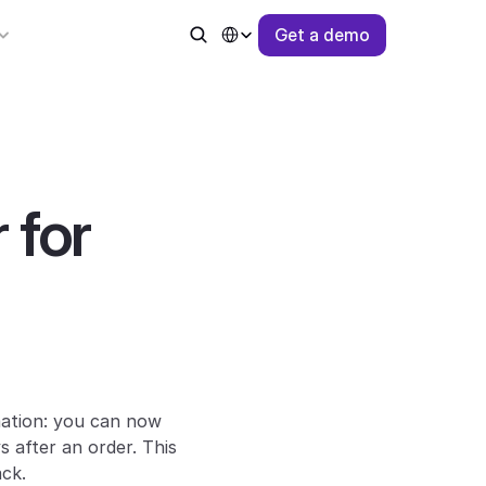
Select Language
G
e
t
a
d
e
m
o
for 
ation: you can now 
after an order. This 
ack.