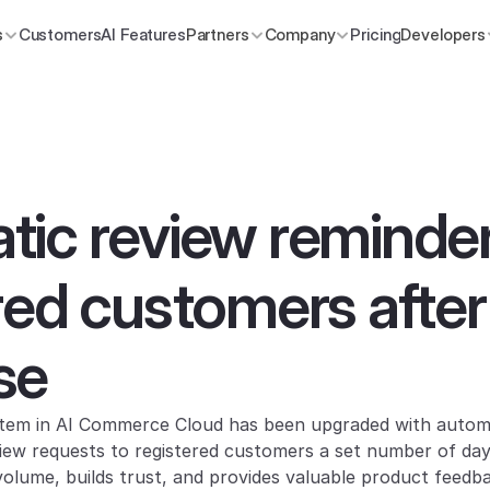
s
Customers
AI Features
Partners
Company
Pricing
Developers
ic review reminder 
red customers after 
se
ystem in AI Commerce Cloud has been upgraded with autom
iew requests to registered customers a set number of days 
volume, builds trust, and provides valuable product feedb