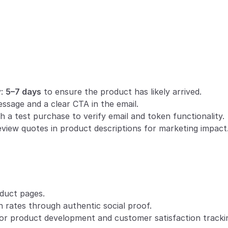
:
: 
5–7 days
 to ensure the product has likely arrived.
essage and a clear CTA in the email.
h a test purchase to verify email and token functionality.
eview quotes in product descriptions for marketing impact
duct pages.
 rates through authentic social proof.
or product development and customer satisfaction tracki