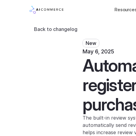
Resource
Back to changelog
New
May 6, 2025
Automat
registe
purcha
The built-in review s
automatically send rev
helps increase review 