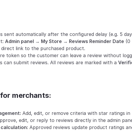
s sent automatically after the configured delay (e.g. 5 day
t: 
Admin panel → My Store → Reviews Reminder Date
 (0
 direct link to the purchased product.
ure token so the customer can leave a review without loggi
s can submit reviews. All reviews are marked with a 
Verif
 for merchants:
nagement:
 Add, edit, or remove criteria with star ratings in 
pprove, edit, or reply to reviews directly in the admin pane
calculation:
 Approved reviews update product ratings and