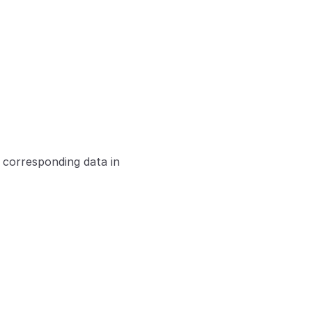
 corresponding data in 