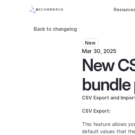
Resource
Back to changelog
New
Mar 30, 2025
New CSV
bundle 
CSV Export and Impor
CSV Export:
This feature allows you
default values that th