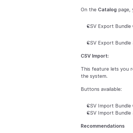
On the 
Catalog
 page,
CSV Export Bundle 
CSV Export Bundle 
CSV Import:
This feature lets you 
the system.
Buttons available:
CSV Import Bundle 
CSV Import Bundle 
Recommendations