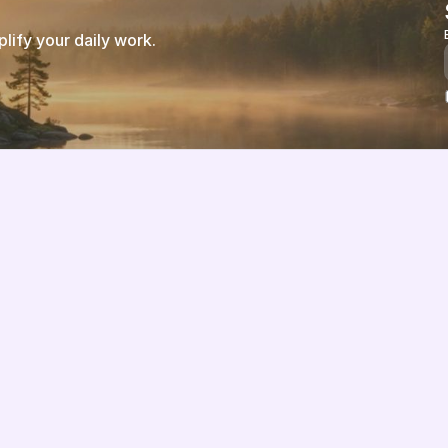
ify your daily work.
Features
About us
Pricing
Vision
Integrations
Partners
Implementation Process
Solution Partners
TCO & Cost Calculator
Contact us
EU Compliance