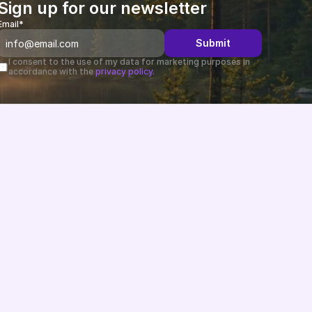
Sign up for our newsletter
Email*
Submit
I consent to the use of my data for marketing purposes in 
accordance with the 
privacy policy.
Changelog
B2B-News
Knowledge Base
Support
System status