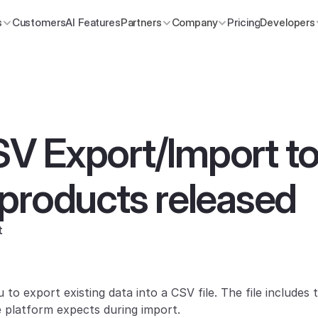
s
Customers
AI Features
Partners
Company
Pricing
Developers
 Export/Import tool
products released
t
 to export existing data into a CSV file. The file includes
e platform expects during import.