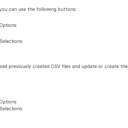
 you can use the following buttons:
Options
Selections
read previously created CSV files and update or create the
Options
Selections