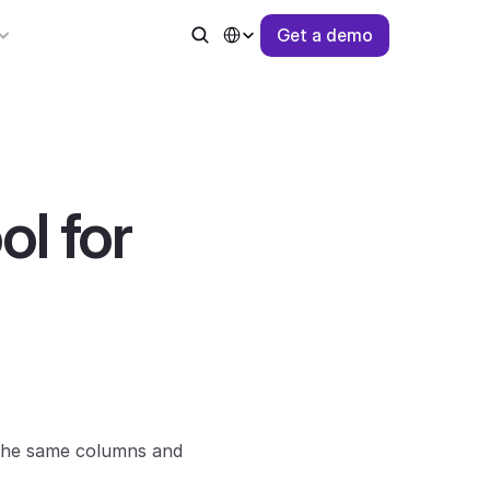
Select Language
G
e
t
a
d
e
m
o
 for 
 the same columns and 