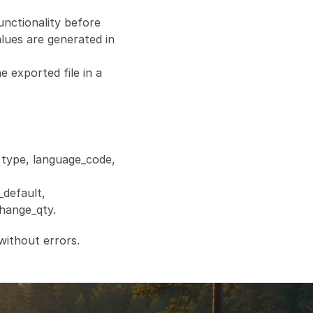
nctionality before 
ues are generated in 
exported file in a 
 type, language_code, 
default, 
change_qty.
without errors.