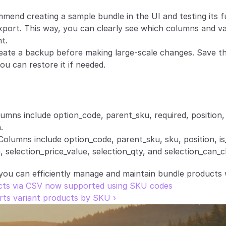
mend creating a sample bundle in the UI and testing its fu
port. This way, you can clearly see which columns and val
t.
eate a backup before making large-scale changes. Save the 
ou can restore it if needed.
lumns include option_code, parent_sku, required, position,
.
Columns include option_code, parent_sku, sku, position, is_
, selection_price_value, selection_qty, and selection_can_
 you can efficiently manage and maintain bundle products 
ucts via CSV now supported using SKU codes
ts variant products by SKU ›