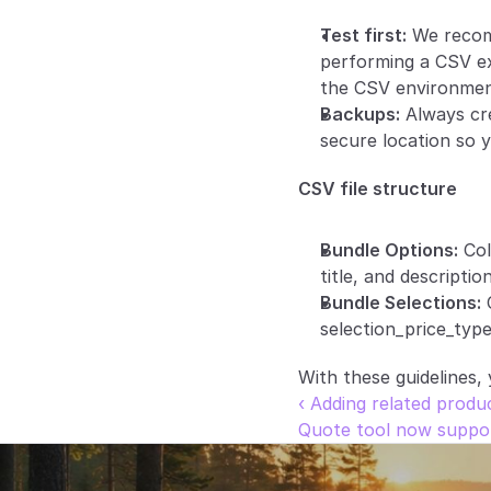
Test first:
 We recom
performing a CSV ex
the CSV environmen
Backups:
 Always cr
secure location so y
CSV file structure
Bundle Options:
 Co
title, and description
Bundle Selections:
 
selection_price_type
With these guidelines,
‹ Adding related prod
Quote tool now suppor