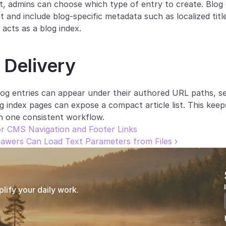
t, admins can choose which type of entry to create. Blog e
 and include blog-specific metadata such as localized title,
acts as a blog index.
 Delivery
og entries can appear under their authored URL paths, se
og index pages can expose a compact article list. This keep
in one consistent workflow.
r CMS Navigation and Footer Links
wers Can Load Text Parameters from Files ›
ify your daily work.