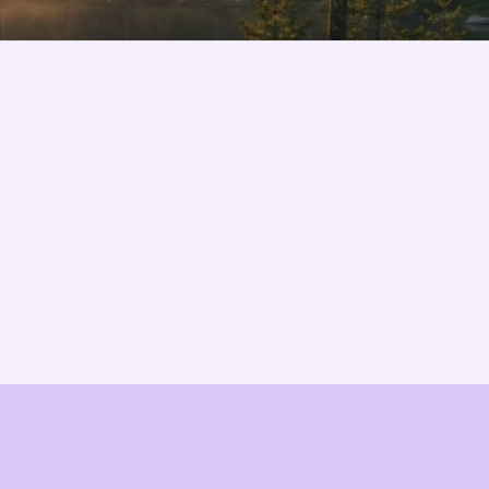
Changelog
B2B-News
Knowledge Base
Support
System status