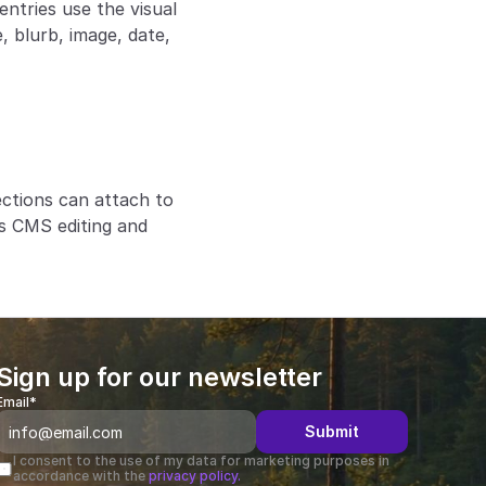
ntries use the visual 
 blurb, image, date, 
ctions can attach to 
s CMS editing and 
Sign up for our newsletter
Email*
Submit
I consent to the use of my data for marketing purposes in 
accordance with the 
privacy policy.