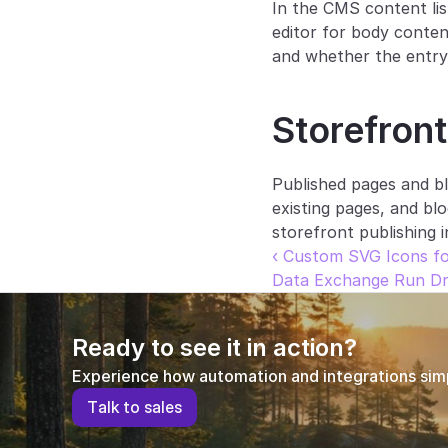
In the CMS content lis
editor for body content
and whether the entry 
Storefront
Published pages and bl
existing pages, and bl
storefront publishing 
‹ Custom SVG Icons fo
Data Exchange Run Dra
Ready to see it in action?
Experience how automation and integrations simpl
T
a
l
k
t
o
s
a
l
e
s