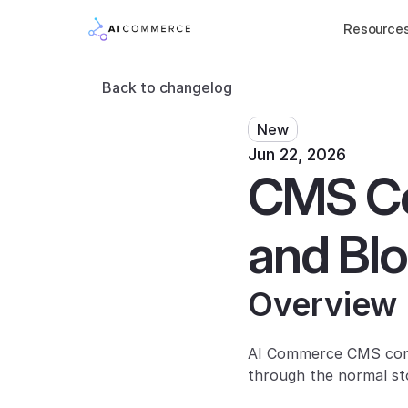
Resource
Back to changelog
New
Jun 22, 2026
CMS Con
and Blo
Overview
AI Commerce CMS conte
through the normal st