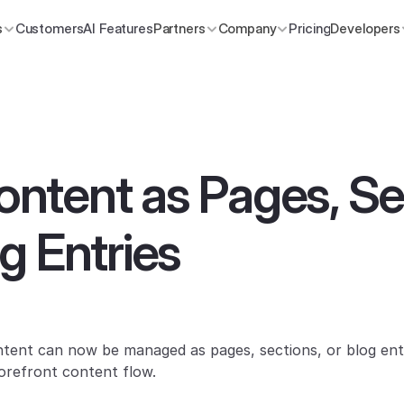
s
Customers
AI Features
Partners
Company
Pricing
Developers
tent as Pages, Sec
g Entries
nt can now be managed as pages, sections, or blog entri
orefront content flow.