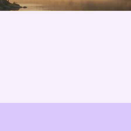
Features
About us
Pricing
Vision
Integrations
Partners
Implementation Process
Solution Partners
TCO & Cost Calculator
Contact us
EU Compliance