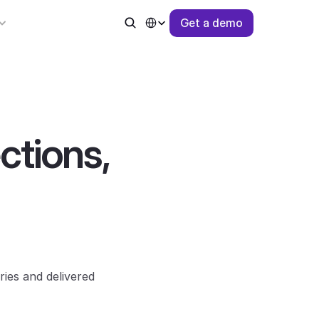
Select Language
G
e
t
a
d
e
m
o
tions, 
es and delivered 