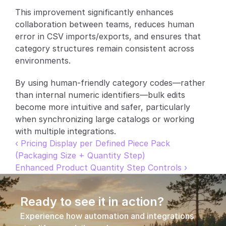
This improvement significantly enhances 
Partners
collaboration between teams, reduces human 
error in CSV imports/exports, and ensures that 
Customers
category structures remain consistent across 
environments.
Blog
By using human-friendly category codes—rather 
Changelog
than internal numeric identifiers—bulk edits 
become more intuitive and safer, particularly 
Support
when synchronizing large catalogs or working 
with multiple integrations.
API Docs
‹ Pricing Display per Defined Piece Pack 
(Packaging Size + Quantity Step)
About
Enhanced Product Quantity Step Controls ›
Select Language
G
e
t
a
d
e
m
o
Ready to see it in action?
Experience how automation and integrations 