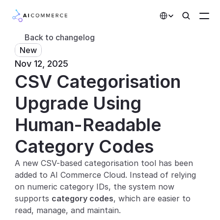
Select Language
Back to changelog
New
Partners
Nov 12, 2025
CSV Categorisation 
Developers
Pricing
Upgrade Using 
Solutions
Human-Readable 
Customers
Category Codes
A new CSV-based categorisation tool has been 
AI Features
added to AI Commerce Cloud. Instead of relying 
Integrations
on numeric category IDs, the system now 
supports 
category codes
, which are easier to 
AI Features
read, manage, and maintain.