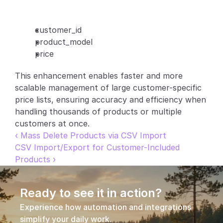
Partners
customer_id
Customers
product_model
price
Blog
This enhancement enables faster and more 
scalable management of large customer-specific 
Changelog
price lists, ensuring accuracy and efficiency when 
handling thousands of products or multiple 
Support
customers at once.
API Docs
‹ Mass Delete Products via CSV Import
CSV Import/Export for Customer-Included 
About
Products ›
Select Language
G
e
t
a
d
e
m
o
Ready to see it in action?
Experience how automation and integrations 
simplify your daily work.