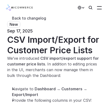
Select Language
Back to changelog
New
Partners
Sep 17, 2025
CSV Import/Export for 
Developers
Pricing
Customer Price Lists
Solutions
We’ve introduced 
CSV import/export support for 
customer price lists
. In addition to editing prices 
Customers
in the UI, merchants can now manage them in 
bulk through the Dashboard:
AI Features
Navigate to 
Dashboard → Customers → 
Integrations
Export/Import
Provide the following columns in your CSV:
AI Features