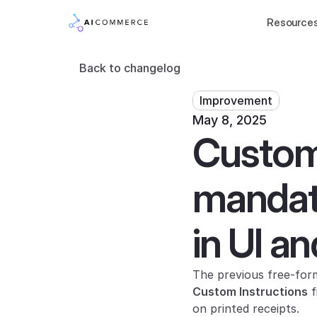
Resource
Back to changelog
Improvement
May 8, 2025
Custom 
mandato
in UI an
Custom Instructions
 
on printed receipts.