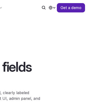
Select Language
G
e
t
a
d
e
m
o
ields 
The previous free-form “Custom Options” field has been replaced with dedicated, clearly labeled 
 UI, admin panel, and 