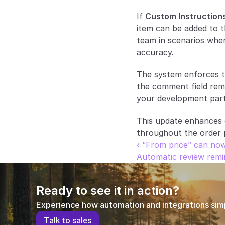
If 
Custom Instruction
item can be added to t
team in scenarios where
accuracy.
The system enforces th
the comment field remai
your development part
This update enhances cl
throughout the order 
‹ “From price” can now
Automatic review remi
Ready to see it in action?
Experience how automation and integrations simpl
T
a
l
k
t
o
s
a
l
e
s