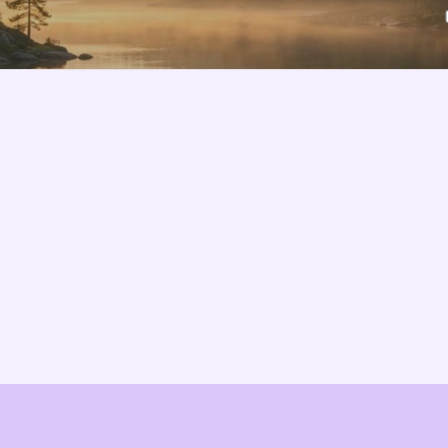
Features
About us
Pricing
Vision
Integrations
Partners
Implementation Process
Solution Partners
TCO & Cost Calculator
Contact us
EU Compliance