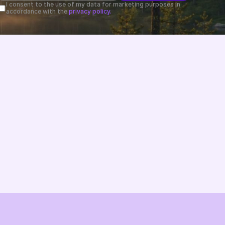
I consent to the use of my data for marketing purposes in 
accordance with the 
privacy policy.
Changelog
B2B-News
Knowledge Base
Support
System status