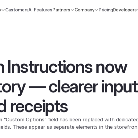
s
Customers
AI Features
Partners
Company
Pricing
Developers
Instructions now 
ry — clearer input f
d receipts
fields. These appear as separate elements in the storefront