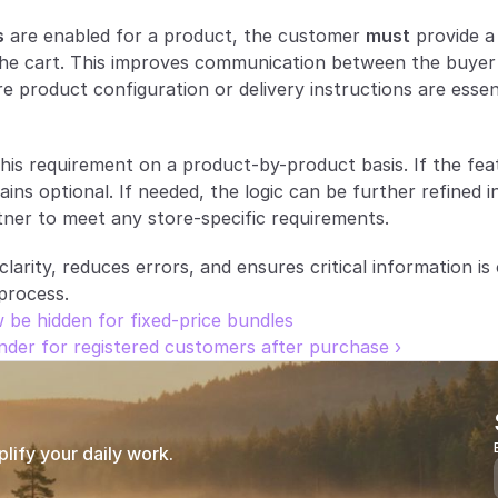
s
 are enabled for a product, the customer 
must
 provide 
he cart. This improves communication between the buyer a
 product configuration or delivery instructions are essent
is requirement on a product-by-product basis. If the featu
ns optional. If needed, the logic can be further refined in
ner to meet any store-specific requirements.
arity, reduces errors, and ensures critical information is 
process.
 be hidden for fixed-price bundles
nder for registered customers after purchase ›
ify your daily work.