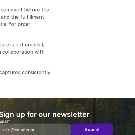
a comment before the 
nd the fulfillment 
ial for order 
re is not enabled, 
 collaboration with 
captured consistently 
Sign up for our newsletter
Email*
Submit