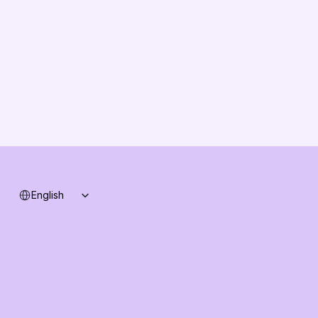
Partners
Solution Partners
Contact us
Changelog
B2B-News
Knowledge Base
Support
System status
Select Language
English