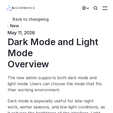
Select Language
Back to changelog
New
Partners
May 11, 2026
Dark Mode and Light 
Developers
Pricing
Mode
Solutions
Overview
Customers
The new admin supports both dark mode and 
light mode. Users can choose the mode that fits 
AI Features
their working environment.
Integrations
Dark mode is especially useful for late-night 
work, winter seasons, and low-light conditions, as 
AI Features