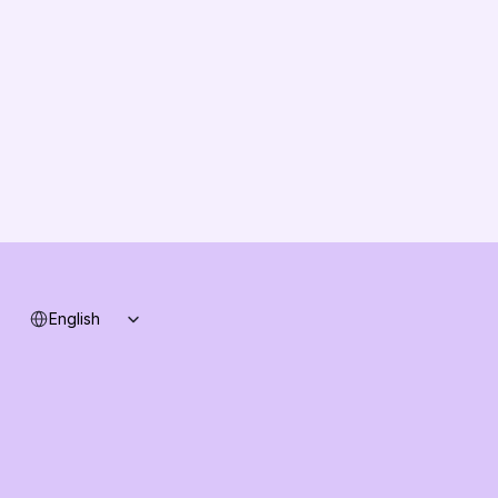
Vision
Partners
Solution Partners
Contact us
Changelog
B2B-News
Knowledge Base
Support
System status
Select Language
English