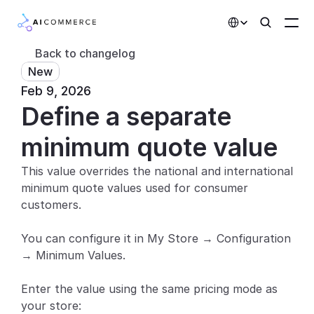
Select Language
Back to changelog
New
Partners
Feb 9, 2026
Define a separate 
Developers
Pricing
minimum quote value
Solutions
This value overrides the national and international 
minimum quote values used for consumer 
Customers
customers.
AI Features
You can configure it in My Store → Configuration 
→ Minimum Values.
Integrations
Enter the value using the same pricing mode as 
AI Features
your store: