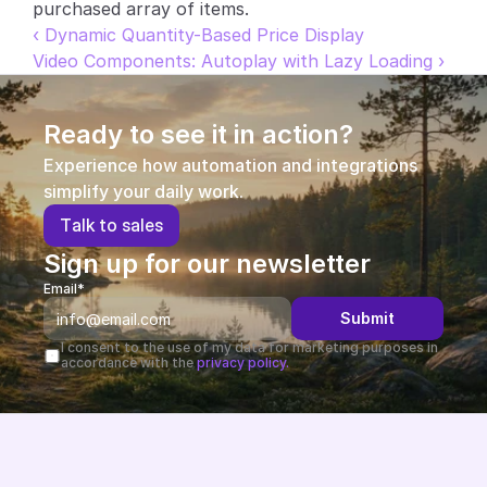
purchased array of items.
Partners
‹ Dynamic Quantity-Based Price Display
Video Components: Autoplay with Lazy Loading ›
Customers
Ready to see it in action?
Blog
Experience how automation and integrations 
simplify your daily work.
Changelog
T
a
l
k
t
o
s
a
l
e
s
Support
Sign up for our newsletter
Email*
API Docs
Submit
About
I consent to the use of my data for marketing purposes in 
accordance with the 
privacy policy.
Select Language
G
e
t
a
d
e
m
o