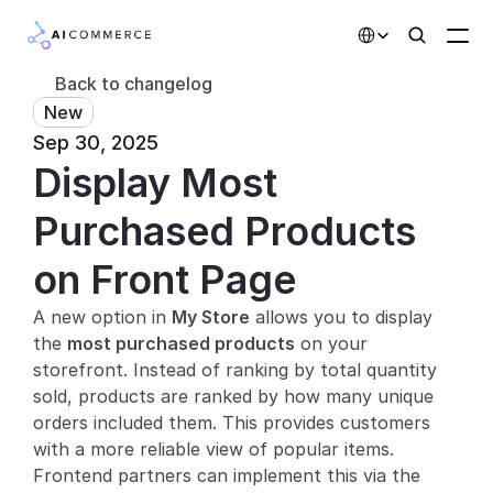
Select Language
Back to changelog
New
Partners
Sep 30, 2025
Display Most 
Developers
Pricing
Purchased Products 
Solutions
on Front Page
Customers
A new option in 
My Store
 allows you to display 
the 
most purchased products
 on your 
AI Features
storefront. Instead of ranking by total quantity 
sold, products are ranked by how many unique 
Integrations
orders included them. This provides customers 
with a more reliable view of popular items. 
AI Features
Frontend partners can implement this via the 