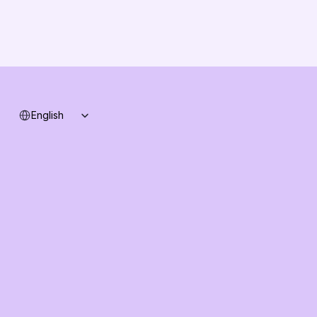
B2B-News
Knowledge Base
Support
System status
Select Language
English
Ask AI about AI Commerce Cloud