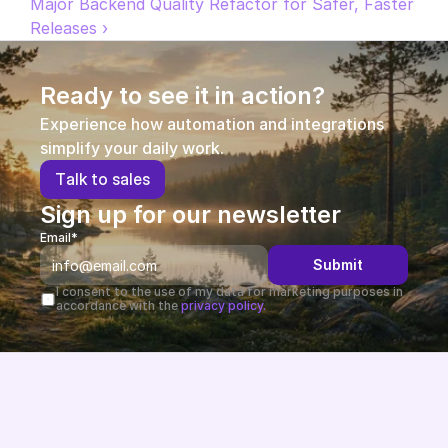
Major Backend Quality Refactor for Safer, Faster 
Releases ›
Partners
Customers
Ready to see it in action?
Experience how automation and integrations 
Blog
simplify your daily work.
T
a
l
k
t
o
s
a
l
e
s
Changelog
Sign up for our newsletter
Support
Email*
Submit
API Docs
I consent to the use of my data for marketing purposes in 
accordance with the 
privacy policy.
About
Select Language
G
e
t
a
d
e
m
o