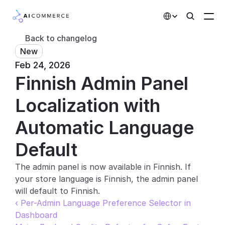
Select Language
Back to changelog
New
Partners
Feb 24, 2026
Finnish Admin Panel 
Developers
Pricing
Localization with 
Solutions
Automatic Language 
Customers
Default
The admin panel is now available in Finnish. If 
AI Features
your store language is Finnish, the admin panel 
Integrations
will default to Finnish.
‹ Per-Admin Language Preference Selector in 
AI Features
Dashboard