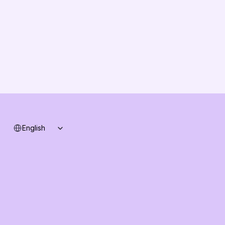
Solution Partners
Contact us
Changelog
B2B-News
Knowledge Base
Support
System status
Select Language
English