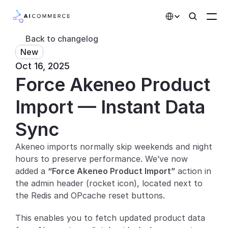
Select Language
Back to changelog
New
Partners
Oct 16, 2025
Force Akeneo Product 
Developers
Pricing
Import — Instant Data 
Solutions
Sync
Customers
Akeneo imports normally skip weekends and night 
hours to preserve performance. We’ve now 
AI Features
added a 
“Force Akeneo Product Import”
 action in 
the admin header (rocket icon), located next to 
Integrations
the Redis and OPcache reset buttons.
AI Features
This enables you to fetch updated product data 