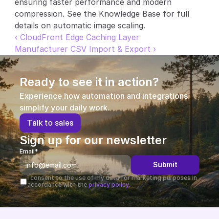
ensuring faster performance and modern 
compression. See the Knowledge Base for full 
Partners
details on automatic image scaling.
‹ CloudFront Edge Caching Layer
Customers
Manufacturer CSV Import & Export ›
Blog
Ready to see it in action?
Changelog
Experience how automation and integrations 
simplify your daily work.
Support
T
a
l
k
t
o
s
a
l
e
s
API Docs
Sign up for our newsletter
About
Email*
Submit
Select Language
G
e
t
a
d
e
m
o
I consent to the use of my data for marketing purposes in 
accordance with the 
privacy policy.