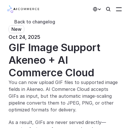
Select Language
Back to changelog
New
Partners
Oct 24, 2025
GIF Image Support 
Developers
Pricing
Akeneo + AI 
Solutions
Commerce Cloud
Customers
You can now upload GIF files to supported image 
fields in Akeneo. AI Commerce Cloud accepts 
AI Features
GIFs as input, but the automatic image-scaling 
pipeline converts them to JPEG, PNG, or other 
Integrations
optimized formats for delivery.
AI Features
As a result, GIFs are never served directly—