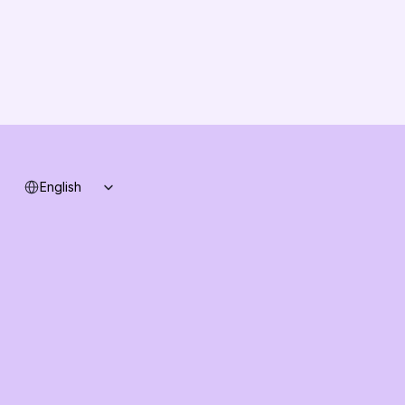
Changelog
B2B-News
Knowledge Base
Support
System status
Select Language
English