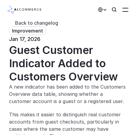
Select Language
Back to changelog
Improvement
Partners
Jan 17, 2026
Guest Customer 
Developers
Pricing
Indicator Added to 
Solutions
Customers Overview
Customers
A new indicator has been added to the Customers 
Overview data table, showing whether a 
AI Features
customer account is a guest or a registered user.
Integrations
This makes it easier to distinguish real customer 
accounts from guest checkouts, particularly in 
AI Features
cases where the same customer may have 