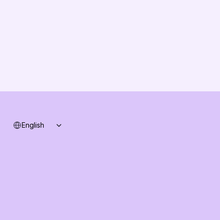
Solution Partners
Contact us
Changelog
B2B-News
Knowledge Base
Support
System status
Select Language
English