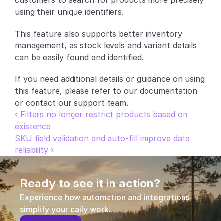
customers to search for products more precisely 
using their unique identifiers.
Partners
This feature also supports better inventory 
Customers
management, as stock levels and variant details 
can be easily found and identified.
Blog
If you need additional details or guidance on using 
Changelog
this feature, please refer to our documentation 
or contact our support team.
Support
‹ Filters no longer restrict products based on 
existence
API Docs
SKU field validation and auto-fill improve data 
reliability ›
About
Select Language
G
e
t
a
d
e
m
o
Ready to see it in action?
Experience how automation and integrations 
simplify your daily work.