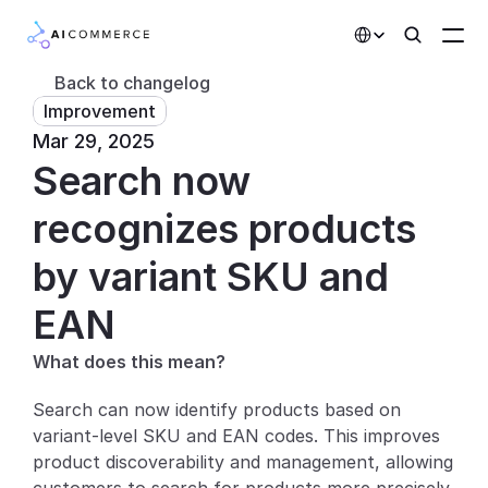
Select Language
Back to changelog
Improvement
Partners
Mar 29, 2025
Search now 
Developers
Pricing
recognizes products 
Solutions
by variant SKU and 
Customers
EAN
What does this mean?
AI Features
Search can now identify products based on 
Integrations
variant-level SKU and EAN codes. This improves 
product discoverability and management, allowing 
AI Features