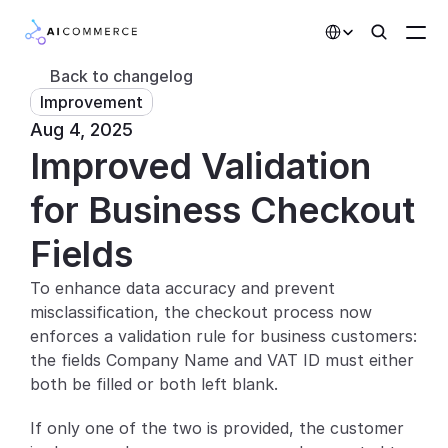
Select Language
Back to changelog
Improvement
Partners
Aug 4, 2025
Improved Validation 
Developers
Pricing
for Business Checkout 
Solutions
Fields
Customers
To enhance data accuracy and prevent 
misclassification, the checkout process now 
AI Features
enforces a validation rule for business customers: 
the fields Company Name and VAT ID must either 
Integrations
both be filled or both left blank.
AI Features
If only one of the two is provided, the customer 