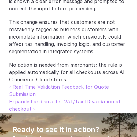
is shown a clear error message and prompted to 
correct the input before proceeding.
Partners
This change ensures that customers are not 
Customers
mistakenly tagged as business customers with 
incomplete information, which previously could 
Blog
affect tax handling, invoicing logic, and customer 
segmentation in integrated systems.
Changelog
No action is needed from merchants; the rule is 
Support
applied automatically for all checkouts across AI 
Commerce Cloud stores.
API Docs
‹ Real-Time Validation Feedback for Quote 
Submission
About
Expanded and smarter VAT/Tax ID validation at 
Select Language
G
e
t
a
d
e
m
o
checkout ›
Ready to see it in action?