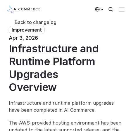
Select Language
Back to changelog
Improvement
Partners
Apr 3, 2026
Infrastructure and 
Developers
Pricing
Runtime Platform 
Solutions
Upgrades
Customers
Overview
AI Features
Infrastructure and runtime platform upgrades 
have been completed in AI Commerce.
Integrations
The AWS-provided hosting environment has been 
AI Features
updated to the latest supported release, and the 