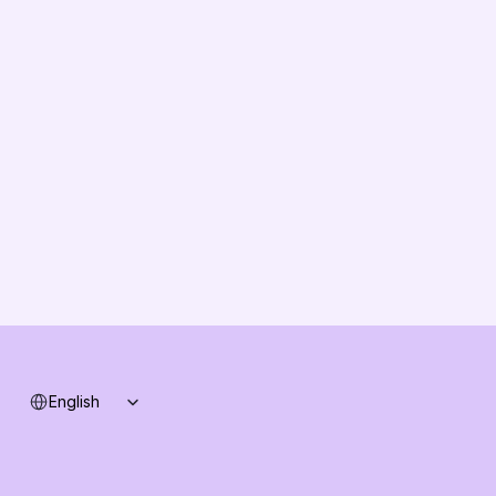
TCO & Cost Calculator
EU Compliance
About us
Vision
Partners
Solution Partners
Contact us
Changelog
B2B-News
Knowledge Base
Support
System status
Select Language
English