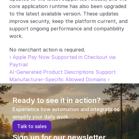
core application runtime has also been upgraded 
Partners
to the latest available version. These updates 
improve security, keep the platform current, and 
Customers
support ongoing performance and compatibility 
work.
Blog
No merchant action is required.
Changelog
‹ Apple Pay Now Supported in Checkout via 
Paytrail
Support
AI-Generated Product Descriptions Support 
Manufacturer-Specific Allowed Domains ›
API Docs
About
Ready to see it in action?
Select Language
Experience how automation and integrations 
G
e
t
a
d
e
m
o
simplify your daily work.
T
a
l
k
t
o
s
a
l
e
s
Sign up for our newsletter