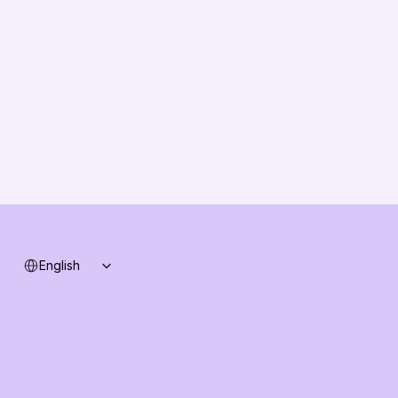
About us
Vision
Partners
Solution Partners
Contact us
Changelog
B2B-News
Knowledge Base
Support
System status
Select Language
English