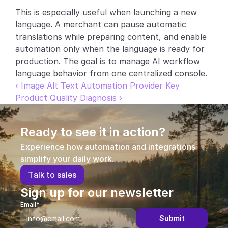
This is especially useful when launching a new 
Partners
language. A merchant can pause automatic 
translations while preparing content, and enable 
Customers
automation only when the language is ready for 
production. The goal is to manage AI workflow 
Blog
language behavior from one centralized console.
‹ Image Alt Text Automation Provider Key
Changelog
Product Quality Diagnosis ›
Support
Ready to see it in action?
API Docs
Experience how automation and integrations 
About
simplify your daily work.
T
a
l
k
t
o
s
a
l
e
s
Select Language
G
e
t
a
d
e
m
o
Sign up for our newsletter
Email*
Submit