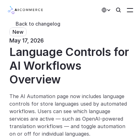
Select Language
Back to changelog
New
Partners
May 17, 2026
Language Controls for 
Developers
Pricing
AI Workflows
Solutions
Overview
Customers
The AI Automation page now includes language 
controls for store languages used by automated 
AI Features
workflows. Users can see which language 
Integrations
services are active — such as OpenAI-powered 
translation workflows — and toggle automation 
AI Features
on or off for individual languages.