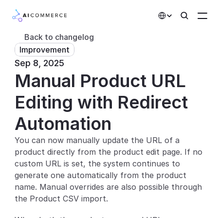
Select Language
Back to changelog
Improvement
Partners
Sep 8, 2025
Manual Product URL 
Developers
Pricing
Editing with Redirect 
Solutions
Automation
Customers
You can now manually update the URL of a 
product directly from the product edit page. If no 
AI Features
custom URL is set, the system continues to 
generate one automatically from the product 
Integrations
name. Manual overrides are also possible through 
the Product CSV import.
AI Features