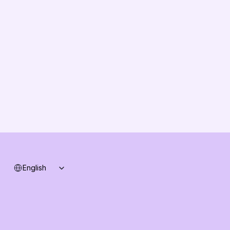
About us
Vision
Partners
Solution Partners
Contact us
Changelog
B2B-News
Knowledge Base
Support
System status
Select Language
English