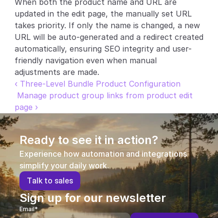
When both the product name and URL are 
updated in the edit page, the manually set URL 
Partners
takes priority. If only the name is changed, a new 
URL will be auto-generated and a redirect created 
Customers
automatically, ensuring SEO integrity and user-
friendly navigation even when manual 
Blog
adjustments are made.
‹ Three-Level Bundle Product Configuration
Changelog
 Manage product group links from product edit 
page ›
Support
API Docs
Ready to see it in action?
About
Experience how automation and integrations 
simplify your daily work.
Select Language
G
e
t
a
d
e
m
o
T
a
l
k
t
o
s
a
l
e
s
Sign up for our newsletter
Email*