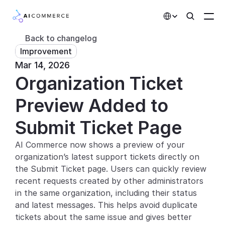
Select Language
Back to changelog
Improvement
Partners
Mar 14, 2026
Organization Ticket 
Developers
Pricing
Preview Added to 
Solutions
Submit Ticket Page
Customers
AI Commerce now shows a preview of your 
organization’s latest support tickets directly on 
AI Features
the Submit Ticket page. Users can quickly review 
recent requests created by other administrators 
Integrations
in the same organization, including their status 
and latest messages. This helps avoid duplicate 
AI Features
tickets about the same issue and gives better 