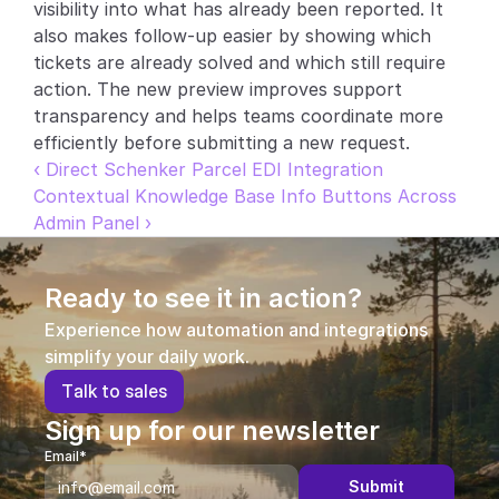
visibility into what has already been reported. It 
Partners
also makes follow-up easier by showing which 
tickets are already solved and which still require 
Customers
action. The new preview improves support 
transparency and helps teams coordinate more 
efficiently before submitting a new request.
Blog
‹ Direct Schenker Parcel EDI Integration
Contextual Knowledge Base Info Buttons Across 
Changelog
Admin Panel ›
Support
Ready to see it in action?
API Docs
Experience how automation and integrations 
About
simplify your daily work.
Select Language
T
a
l
k
t
o
s
a
l
e
s
G
e
t
a
d
e
m
o
Sign up for our newsletter
Email*
Submit