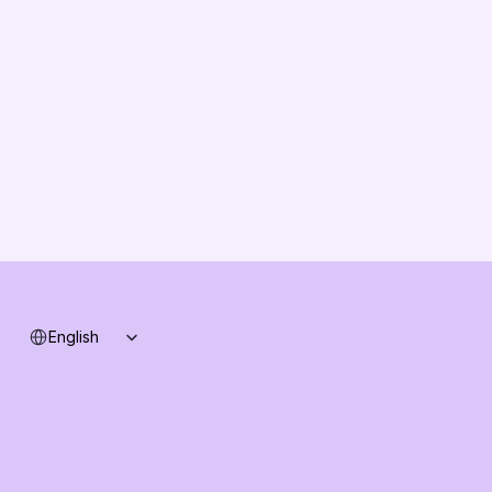
About us
Vision
Partners
Solution Partners
Contact us
Changelog
B2B-News
Knowledge Base
Support
System status
Select Language
English