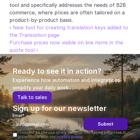
tool and specifically addresses the needs of B2B 
commerce, where prices are often tailored on a 
product-by-product basis.
‹ New tool for creating translation keys added to 
the Translation page
Purchase prices now visible on line items in the 
quote tool ›
Ready to see it in action?
Experience how automation and integrations 
simplify your daily work.
T
a
l
k
t
o
s
a
l
e
s
Sign up for our newsletter
Email*
Submit
I consent to the use of my data for marketing purposes in 
accordance with the 
privacy policy.