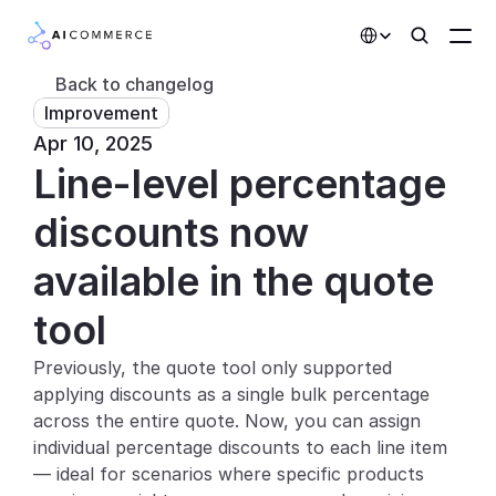
Select Language
Back to changelog
Improvement
Partners
Apr 10, 2025
Line-level percentage 
Developers
Pricing
discounts now 
Solutions
available in the quote 
Customers
tool
Previously, the quote tool only supported 
AI Features
applying discounts as a single bulk percentage 
Integrations
across the entire quote. Now, you can assign 
individual percentage discounts to each line item 
AI Features
— ideal for scenarios where specific products 