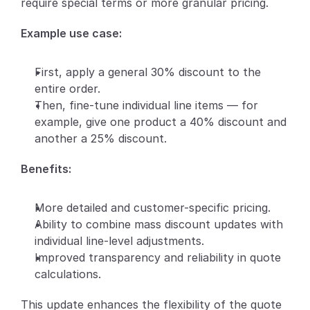
require special terms or more granular pricing.
Partners
Example use case:
Customers
First, apply a general 30% discount to the 
entire order.
Blog
Then, fine-tune individual line items — for 
example, give one product a 40% discount and 
Changelog
another a 25% discount.
Support
Benefits:
API Docs
More detailed and customer-specific pricing.
About
Ability to combine mass discount updates with 
Select Language
individual line-level adjustments.
G
e
t
a
d
e
m
o
Improved transparency and reliability in quote 
calculations.
This update enhances the flexibility of the quote 