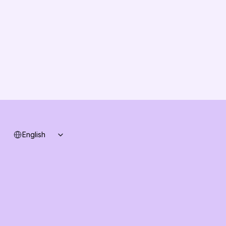
Partners
Solution Partners
Contact us
Changelog
B2B-News
Knowledge Base
Support
System status
Select Language
English