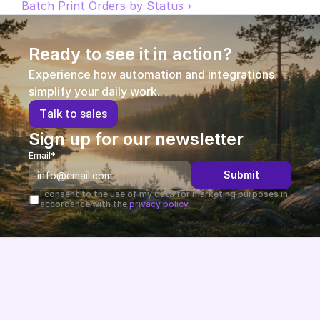
Batch Print Orders by Status ›
Partners
Ready to see it in action?
Customers
Experience how automation and integrations 
simplify your daily work.
Blog
T
a
l
k
t
o
s
a
l
e
s
Changelog
Sign up for our newsletter
Email*
Support
Submit
API Docs
I consent to the use of my data for marketing purposes in 
accordance with the 
privacy policy.
About
Select Language
G
e
t
a
d
e
m
o