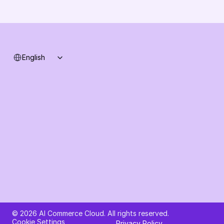
Support
System status
Select Language
English
Ask AI about AI Commerce Cloud
© 2026 AI Commerce Cloud. All rights reserved.
Cookie Settings
Privacy Policy