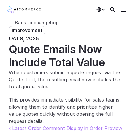
Select Language
Back to changelog
Improvement
Partners
Oct 8, 2025
Quote Emails Now 
Developers
Pricing
Include Total Value
Solutions
When customers submit a quote request via the 
Quote Tool, the resulting email now includes the 
Customers
total quote value.
AI Features
This provides immediate visibility for sales teams, 
allowing them to identify and prioritize higher-
Integrations
value quotes quickly without opening the full 
request details.
AI Features
‹ Latest Order Comment Display in Order Preview