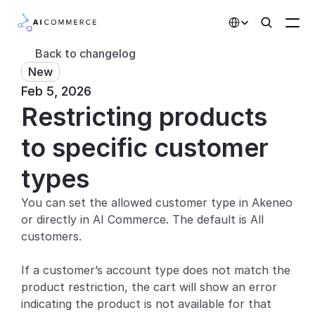
Select Language
Back to changelog
New
Partners
Feb 5, 2026
Restricting products 
Developers
Pricing
to specific customer 
Solutions
types
Customers
You can set the allowed customer type in Akeneo 
or directly in AI Commerce. The default is All 
AI Features
customers.
Integrations
If a customer’s account type does not match the 
product restriction, the cart will show an error 
AI Features
indicating the product is not available for that 