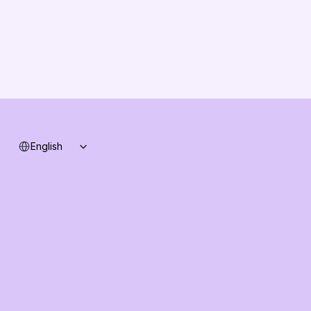
Changelog
B2B-News
Knowledge Base
Support
System status
Select Language
English