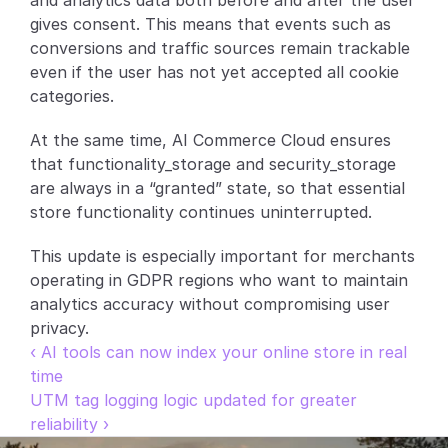
and analytics data both before and after the user 
gives consent. This means that events such as 
Partners
conversions and traffic sources remain trackable 
even if the user has not yet accepted all cookie 
Customers
categories.
Blog
At the same time, AI Commerce Cloud ensures 
that functionality_storage and security_storage 
Changelog
are always in a “granted” state, so that essential 
store functionality continues uninterrupted.
Support
This update is especially important for merchants 
API Docs
operating in GDPR regions who want to maintain 
analytics accuracy without compromising user 
About
privacy.
Select Language
‹ AI tools can now index your online store in real 
G
e
t
a
d
e
m
o
time
UTM tag logging logic updated for greater 
reliability ›