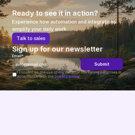
Ready to see it in action?
Experience how automation and integrations 
simplify your daily work.
T
a
l
k
t
o
s
a
l
e
s
Sign up for our newsletter
Email*
Submit
I consent to the use of my data for marketing purposes in 
accordance with the 
privacy policy.