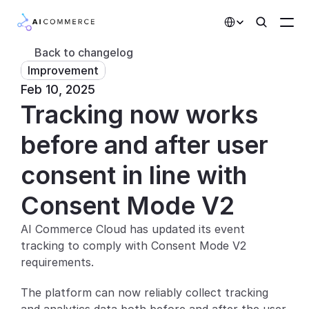
Select Language
Back to changelog
Improvement
Partners
Feb 10, 2025
Tracking now works 
Developers
Pricing
before and after user 
Solutions
consent in line with 
Customers
Consent Mode V2
AI Commerce Cloud has updated its event 
AI Features
tracking to comply with Consent Mode V2 
Integrations
requirements.
The platform can now reliably collect tracking 
AI Features