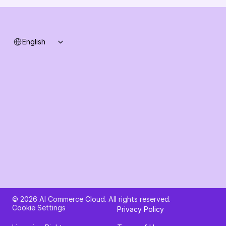
Select Language
English
Ask AI about AI Commerce Cloud
© 2026 AI Commerce Cloud. All rights reserved.
Cookie Settings
Privacy Policy