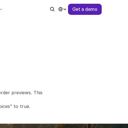
Select Language
G
e
t
a
d
e
m
o
der previews. This 
ices” to true.