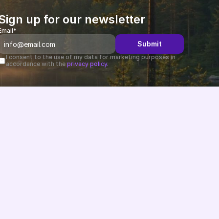
Sign up for our newsletter
Email*
Submit
I consent to the use of my data for marketing purposes in 
accordance with the 
privacy policy.
Changelog
B2B-News
Knowledge Base
Support