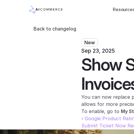
Resource
Back to changelog
New
Sep 23, 2025
Show St
Invoice
You can now replace pr
allows for more precis
To enable, go to 
My S
‹ Google Product Rati
Submit Ticket Now Req