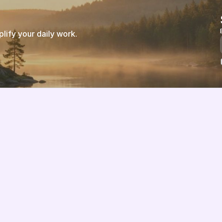
ify your daily work.
Features
About us
Pricing
Vision
Integrations
Partners
Implementation Process
Solution Partners