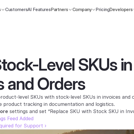
s
Customers
AI Features
Partners
Company
Pricing
Developers
ock-Level SKUs in 
s and Orders
oduct-level SKUs with stock-level SKUs in invoices and or
e product tracking in documentation and logistics.
tore
 settings and set “Replace SKU with Stock SKU in Invo
ngs Feed Added
uired for Support ›