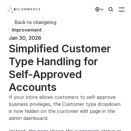
Select Language
Back to changelog
Improvement
Partners
Jan 30, 2026
Simplified Customer 
Developers
Pricing
Type Handling for 
Solutions
Self-Approved 
Customers
Accounts
If your store allows customers to self-approve 
AI Features
business privileges, the Customer type dropdown 
Integrations
is now hidden on the customer edit page in the 
admin dashboard.
AI Features