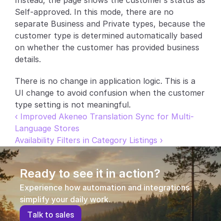
Instead, the page shows the customer’s status as 
Self-approved. In this mode, there are no 
Partners
separate Business and Private types, because the 
customer type is determined automatically based 
Customers
on whether the customer has provided business 
details.
Blog
There is no change in application logic. This is a 
Changelog
UI change to avoid confusion when the customer 
type setting is not meaningful.
Support
‹ Improved Akeneo Translation Sync for Multi-
Language Stores
API Docs
Availability Filters in Category Listings ›
About
Select Language
Ready to see it in action?
G
e
t
a
d
e
m
o
Experience how automation and integrations 
simplify your daily work.
T
a
l
k
t
o
s
a
l
e
s