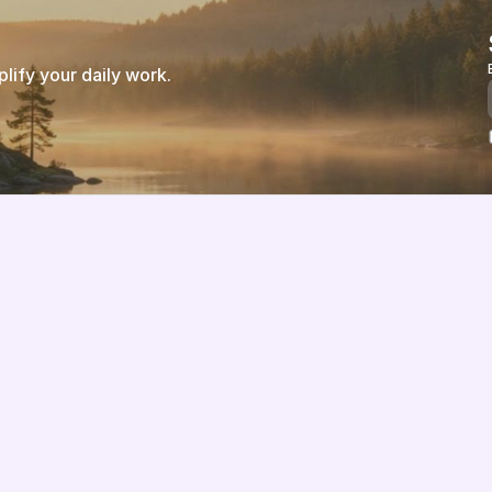
ify your daily work.
Features
About us
Pricing
Vision
Integrations
Partners
Implementation Process
Solution Partners