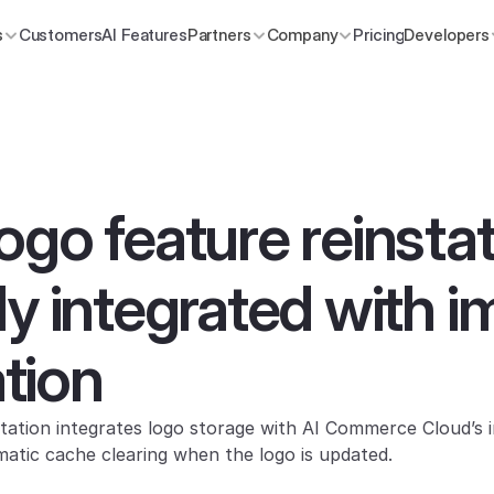
s
Customers
AI Features
Partners
Company
Pricing
Developers
ogo feature reinsta
ly integrated with i
tion
ation integrates logo storage with AI Commerce Cloud’s 
atic cache clearing when the logo is updated.