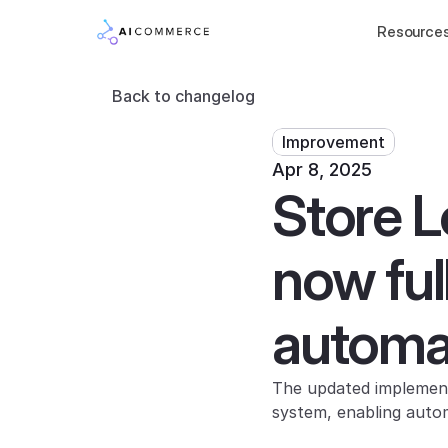
Resource
Back to changelog
Improvement
Apr 8, 2025
Store L
now ful
automa
The updated implement
system, enabling autom