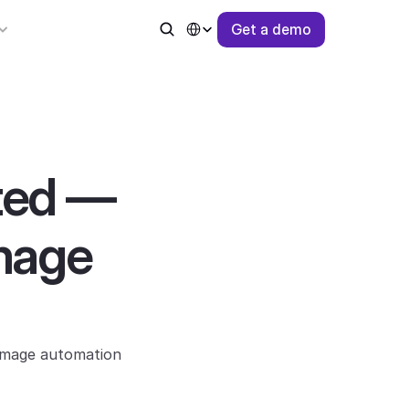
Select Language
G
e
t
a
d
e
m
o
ted — 
mage 
image automation 