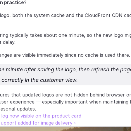
n practice?
ogo, both the system cache and the CloudFront CDN cach
ing typically takes about one minute, so the new logo mig
 delay.
anges are visible immediately since no cache is used there.
e minute after saving the logo, then refresh the page
 correctly in the customer view.
res that updated logos are not hidden behind browser or
user experience — especially important when maintaining 
easonal updates.
t log now visible on the product card
upport added for image delivery ›