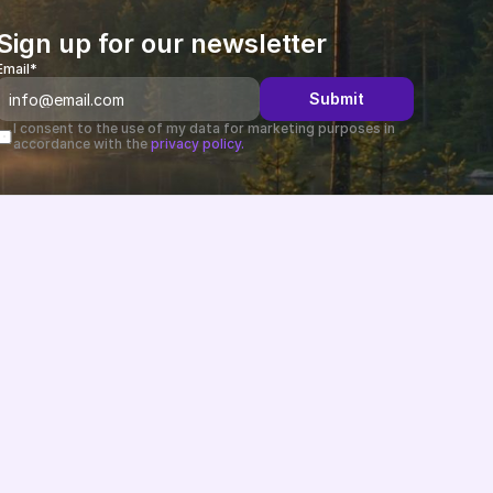
Sign up for our newsletter
Email*
Submit
I consent to the use of my data for marketing purposes in 
accordance with the 
privacy policy.
Changelog
B2B-News
Knowledge Base
Support