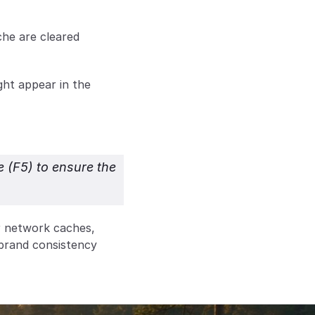
e are cleared 
ht appear in the 
 (F5) to ensure the 
 network caches, 
brand consistency 