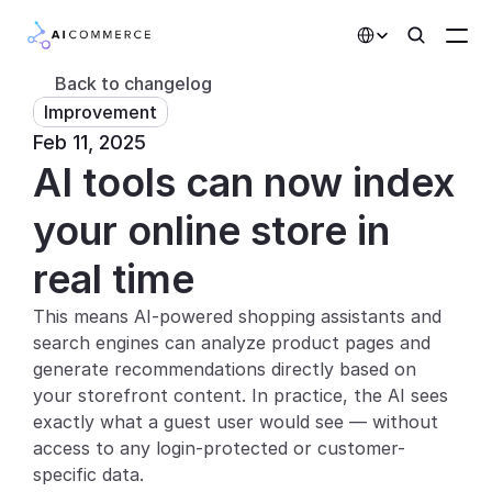
Select Language
Back to changelog
Improvement
Partners
Feb 11, 2025
AI tools can now index 
Developers
Pricing
your online store in 
Solutions
real time
Customers
This means AI-powered shopping assistants and 
search engines can analyze product pages and 
AI Features
generate recommendations directly based on 
your storefront content. In practice, the AI sees 
Integrations
exactly what a guest user would see — without 
access to any login-protected or customer-
AI Features
specific data.