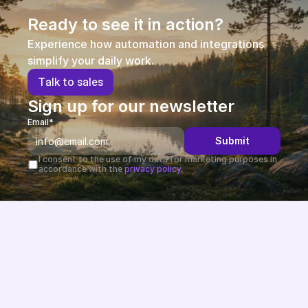
Ready to see it in action?
Experience how automation and integrations 
simplify your daily work.
T
a
l
k
t
o
s
a
l
e
s
Sign up for our newsletter
Email*
Submit
I consent to the use of my data for marketing purposes in 
accordance with the 
privacy policy.