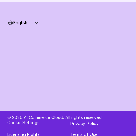
Select Language
English
Ask AI about AI Commerce Cloud
© 2026 AI Commerce Cloud. All rights reserved.
Cookie Settings
Privacy Policy
Licensing Rights
Terms of Use