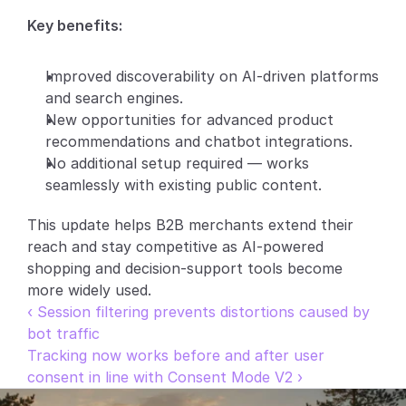
Key benefits:
Partners
Customers
Improved discoverability on AI-driven platforms 
and search engines.
Blog
New opportunities for advanced product 
recommendations and chatbot integrations.
Changelog
No additional setup required — works 
seamlessly with existing public content.
Support
This update helps B2B merchants extend their 
API Docs
reach and stay competitive as AI-powered 
shopping and decision-support tools become 
About
more widely used.
Select Language
‹ Session filtering prevents distortions caused by 
G
e
t
a
d
e
m
o
bot traffic
Tracking now works before and after user 
consent in line with Consent Mode V2 ›