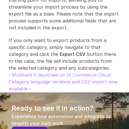
starting point for imports, allowing you to 
streamline your import process by using the 
Partners
export file as a base. Please note that the import 
process supports some additional fields that are 
Customers
not included in the export.
Blog
If you only want to export products from a 
specific category, simply navigate to that 
Changelog
category and click the 
Export CSV
 button there. 
In this case, the file will include products from 
Support
the selected category and any subcategories.
‹ Multisafe.fi launched on AI Commerce Cloud
API Docs
Category language versions and CSV import now 
available ›
About
Select Language
G
e
t
a
d
e
m
o
Ready to see it in action?
Experience how automation and integrations 
simplify your daily work.