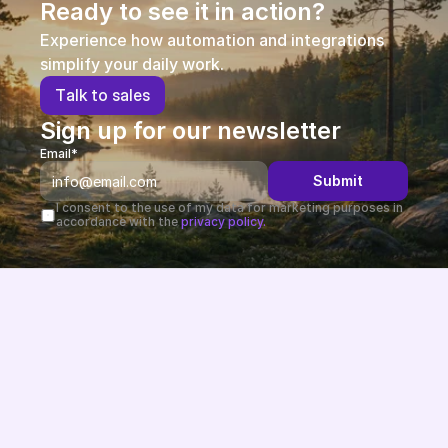
Ready to see it in action?
Experience how automation and integrations 
simplify your daily work.
T
a
l
k
t
o
s
a
l
e
s
Sign up for our newsletter
Email*
Submit
I consent to the use of my data for marketing purposes in 
accordance with the 
privacy policy.
Future-proof eCommerce built in the EU