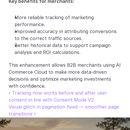
Key benefits for merchants:
Partners
More reliable tracking of marketing 
Customers
performance.
Improved accuracy in attributing conversions 
Blog
to the correct traffic sources.
Better historical data to support campaign 
Changelog
analysis and ROI calculations.
This enhancement allows B2B merchants using AI 
Support
Commerce Cloud to make more data-driven 
API Docs
decisions and optimize marketing investments 
with confidence.
About
‹ Tracking now works before and after user 
Select Language
consent in line with Consent Mode V2
G
e
t
a
d
e
m
o
Visual glitch in pagination fixed — smoother page 
transitions ›