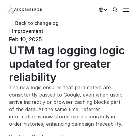
Select Language
Back to changelog
Improvement
Partners
Feb 10, 2025
UTM tag logging logic 
Developers
Pricing
updated for greater 
Solutions
reliability
Customers
The new logic ensures that parameters are 
consistently passed to Google, even when users 
AI Features
arrive indirectly or browser caching blocks part 
of the data. At the same time, referrer 
Integrations
information is now stored more accurately in 
order histories, enhancing campaign traceability.
AI Features