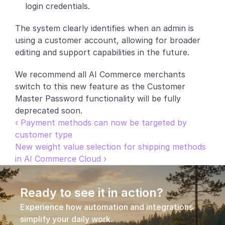
login credentials.
The system clearly identifies when an admin is 
using a customer account, allowing for broader 
editing and support capabilities in the future.
We recommend all AI Commerce merchants 
switch to this new feature as the Customer 
Master Password functionality will be fully 
deprecated soon.
‹ Payment methods can now be targeted by 
customer type
New weight value selection for shipping methods 
in AI Commerce Cloud ›
Ready to see it in action?
Experience how automation and integrations 
simplify your daily work.