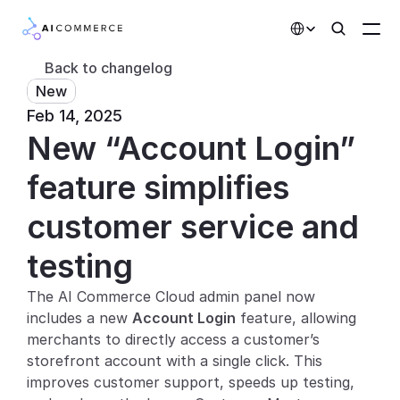
Select Language
Back to changelog
New
Partners
Feb 14, 2025
New “Account Login” 
Developers
Pricing
feature simplifies 
Solutions
customer service and 
Customers
testing
The AI Commerce Cloud admin panel now 
AI Features
includes a new 
Account Login
 feature, allowing 
Integrations
merchants to directly access a customer’s 
storefront account with a single click. This 
AI Features
improves customer support, speeds up testing, 