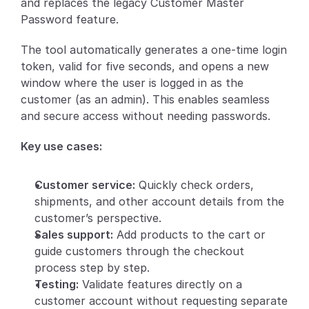
and replaces the legacy Customer Master 
Password feature.
Partners
The tool automatically generates a one-time login 
Customers
token, valid for five seconds, and opens a new 
window where the user is logged in as the 
Blog
customer (as an admin). This enables seamless 
and secure access without needing passwords.
Changelog
Key use cases:
Support
Customer service:
 Quickly check orders, 
API Docs
shipments, and other account details from the 
About
customer’s perspective.
Sales support:
 Add products to the cart or 
Select Language
G
e
t
a
d
e
m
o
guide customers through the checkout 
process step by step.
Testing:
 Validate features directly on a 
customer account without requesting separate 