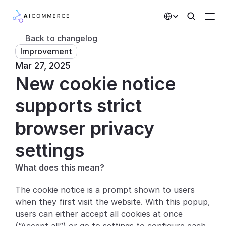
Select Language
Back to changelog
Improvement
Partners
Mar 27, 2025
New cookie notice 
Developers
Pricing
supports strict 
Solutions
browser privacy 
Customers
settings
What does this mean?
AI Features
The cookie notice is a prompt shown to users 
Integrations
when they first visit the website. With this popup, 
users can either accept all cookies at once 
AI Features