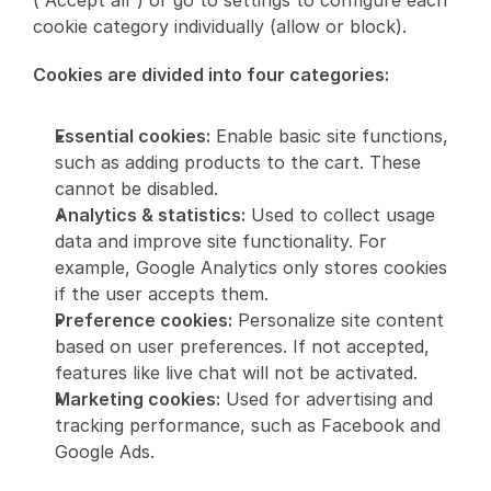
(“Accept all”) or go to settings to configure each 
cookie category individually (allow or block).
Partners
Cookies are divided into four categories:
Customers
Essential cookies:
 Enable basic site functions, 
Blog
such as adding products to the cart. These 
cannot be disabled.
Changelog
Analytics & statistics:
 Used to collect usage 
data and improve site functionality. For 
Support
example, Google Analytics only stores cookies 
if the user accepts them.
API Docs
Preference cookies:
 Personalize site content 
About
based on user preferences. If not accepted, 
features like live chat will not be activated.
Select Language
G
e
t
a
d
e
m
o
Marketing cookies:
 Used for advertising and 
tracking performance, such as Facebook and 
Google Ads.