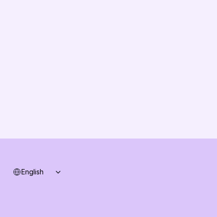
EU Compliance
About us
Vision
Partners
Solution Partners
Contact us
Changelog
B2B-News
Knowledge Base
Support
System status
Select Language
English