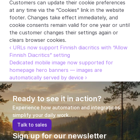
Customers can update their cookie preferences 
at any time via the “Cookies” link in the website 
footer. Changes take effect immediately, and 
cookie consents remain valid for one year or until 
the customer changes their settings again or 
clears browser cookies.
‹ URLs now support Finnish diacritics with “Allow 
Finnish Diacritics” setting
Dedicated mobile image now supported for 
homepage hero banners — images are 
automatically served by device ›
Ready to see it in action?
Experience how automation and integrations 
simplify your daily work.
T
a
l
k
t
o
s
a
l
e
s
Sign up for our newsletter