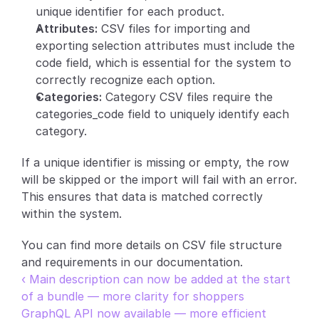
unique identifier for each product.
Partners
Attributes:
 CSV files for importing and 
exporting selection attributes must include the 
Customers
code field, which is essential for the system to 
correctly recognize each option.
Blog
Categories:
 Category CSV files require the 
categories_code field to uniquely identify each 
Changelog
category.
If a unique identifier is missing or empty, the row 
Support
will be skipped or the import will fail with an error. 
API Docs
This ensures that data is matched correctly 
within the system.
About
Select Language
You can find more details on CSV file structure 
G
e
t
a
d
e
m
o
and requirements in our documentation.
‹ Main description can now be added at the start 
of a bundle — more clarity for shoppers
GraphQL API now available — more efficient 