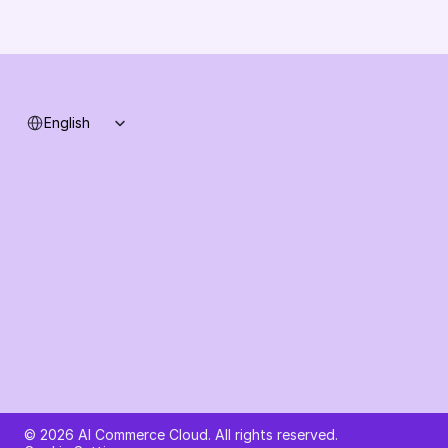
Support
System status
Select Language
English
Ask AI about AI Commerce Cloud
© 2026 AI Commerce Cloud. All rights reserved.