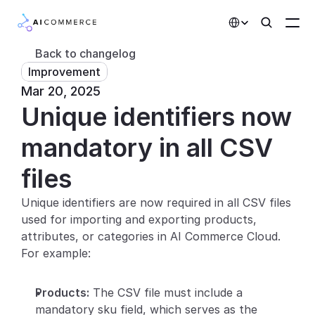
Select Language
Back to changelog
Improvement
Partners
Mar 20, 2025
Unique identifiers now 
Developers
Pricing
mandatory in all CSV 
Solutions
files
Customers
Unique identifiers are now required in all CSV files 
used for importing and exporting products, 
AI Features
attributes, or categories in AI Commerce Cloud. 
For example:
Integrations
Products:
 The CSV file must include a 
AI Features
mandatory sku field, which serves as the 