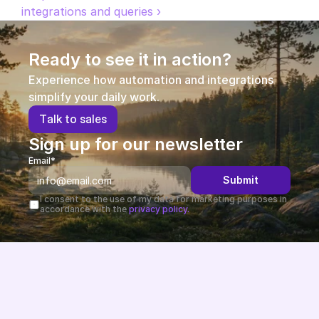
integrations and queries ›
Ready to see it in action?
Experience how automation and integrations 
simplify your daily work.
T
a
l
k
t
o
s
a
l
e
s
Sign up for our newsletter
Email*
Submit
I consent to the use of my data for marketing purposes in 
accordance with the 
privacy policy.