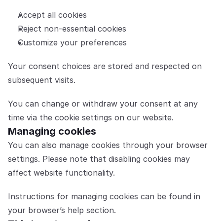
Accept all cookies
Reject non-essential cookies
Customize your preferences
Your consent choices are stored and respected on 
subsequent visits.
You can change or withdraw your consent at any 
time via the cookie settings on our website.
Managing cookies
You can also manage cookies through your browser 
settings. Please note that disabling cookies may 
affect website functionality.
Instructions for managing cookies can be found in 
your browser’s help section.