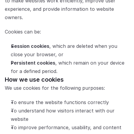
to make websites work efficiently, improve user 
experience, and provide information to website 
Partners
owners.
Customers
Cookies can be:
Blog
Session cookies
, which are deleted when you 
Changelog
close your browser, or
Persistent cookies
, which remain on your device 
Support
for a defined period.
How we use cookies
API Docs
We use cookies for the following purposes:
About
To ensure the website functions correctly
Select Language
G
e
t
a
d
e
m
o
To understand how visitors interact with our 
website
To improve performance, usability, and content 