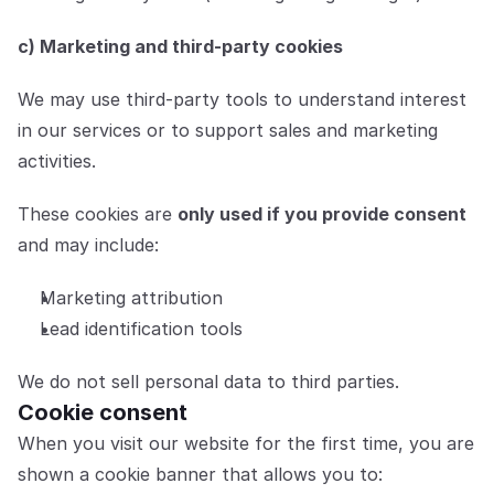
c) Marketing and third-party cookies
We may use third-party tools to understand interest 
in our services or to support sales and marketing 
activities.
These cookies are 
only used if you provide consent
and may include:
Marketing attribution
Lead identification tools
We do not sell personal data to third parties.
Cookie consent
When you visit our website for the first time, you are 
shown a cookie banner that allows you to: