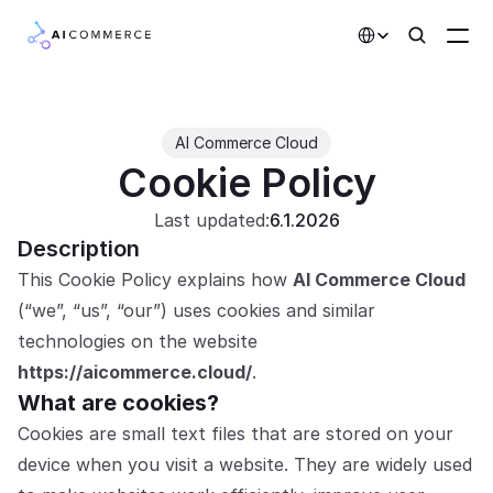
Select Language
Partners
AI Commerce Cloud
Cookie Policy
Developers
Pricing
Last updated:
6.1.2026
Description
Solutions
This Cookie Policy explains how 
AI Commerce Cloud
Customers
(“we”, “us”, “our”) uses cookies and similar 
technologies on the website 
AI Features
https://aicommerce.cloud/
.
What are cookies?
Integrations
Cookies are small text files that are stored on your 
device when you visit a website. They are widely used 
AI Features