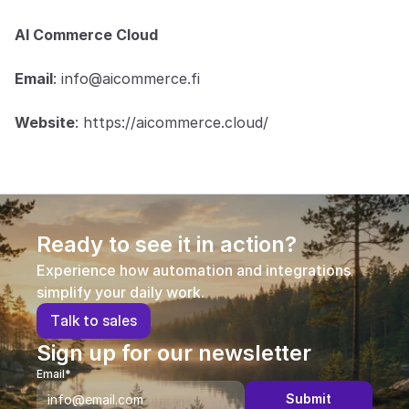
AI Commerce Cloud
Email
: info@aicommerce.fi
Website
: https://aicommerce.cloud/
Ready to see it in action?
Experience how automation and integrations 
simplify your daily work.
T
a
l
k
t
o
s
a
l
e
s
Sign up for our newsletter
Email*
Submit