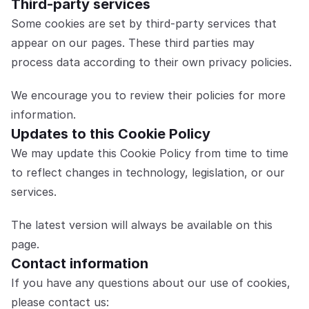
Third-party services
Some cookies are set by third-party services that 
appear on our pages. These third parties may 
process data according to their own privacy policies.
We encourage you to review their policies for more 
information.
Updates to this Cookie Policy
We may update this Cookie Policy from time to time 
to reflect changes in technology, legislation, or our 
services.
The latest version will always be available on this 
page.
Contact information
If you have any questions about our use of cookies, 
please contact us: