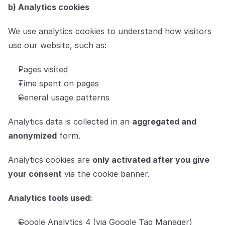
b) Analytics cookies
We use analytics cookies to understand how visitors 
use our website, such as:
Pages visited
Time spent on pages
General usage patterns
Analytics data is collected in an 
aggregated and 
anonymized
 form.
Analytics cookies are 
only activated after you give 
your consent
 via the cookie banner.
Analytics tools used:
Google Analytics 4 (via Google Tag Manager)