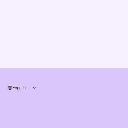
About us
Vision
Partners
Solution Partners
Contact us
Changelog
B2B-News
Knowledge Base
Support
System status
Select Language
English