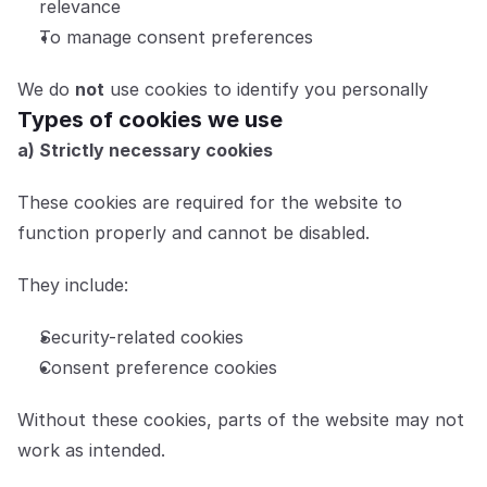
relevance
To manage consent preferences
We do 
not
 use cookies to identify you personally
Types of cookies we use
a) Strictly necessary cookies
These cookies are required for the website to 
function properly and cannot be disabled.
They include:
Security-related cookies
Consent preference cookies
Without these cookies, parts of the website may not 
work as intended.