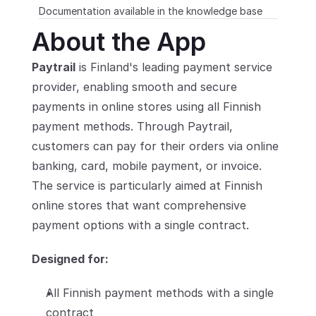
Documentation available in the knowledge base
Partners
About the App
Customers
Paytrail
 is Finland's leading payment service 
provider, enabling smooth and secure 
Blog
payments in online stores using all Finnish 
payment methods. Through Paytrail, 
Changelog
customers can pay for their orders via online 
Support
banking, card, mobile payment, or invoice. 
The service is particularly aimed at Finnish 
API Docs
online stores that want comprehensive 
About
payment options with a single contract.
Select Language
G
e
t
a
d
e
m
o
Designed for:
All Finnish payment methods with a single 
contract