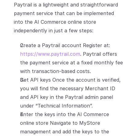
Paytrail is a lightweight and straightforward 
payment service that can be implemented 
into the AI Commerce online store 
independently in just a few steps:
Create a Paytrail account Register at: 
https://www.paytrail.com
. Paytrail offers 
the payment service at a fixed monthly fee 
with transaction-based costs.
Get API keys Once the account is verified, 
you will find the necessary Merchant ID 
and API key in the Paytrail admin panel 
under “Technical Information”.
Enter the keys into the AI Commerce 
online store Navigate to MyStore 
management and add the keys to the 