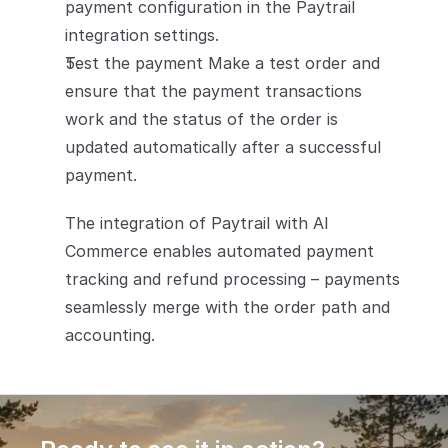
payment configuration in the Paytrail 
integration settings.
Test the payment Make a test order and 
ensure that the payment transactions 
work and the status of the order is 
updated automatically after a successful 
payment.
The integration of Paytrail with AI 
Commerce enables automated payment 
tracking and refund processing – payments 
seamlessly merge with the order path and 
accounting.