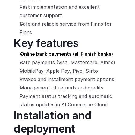
Fast implementation and excellent 
customer support
Safe and reliable service from Finns for 
Finns
Key features
Online bank payments (all Finnish banks)
Card payments (Visa, Mastercard, Amex)
MobilePay, Apple Pay, Pivo, Siirto
Invoice and installment payment options
Management of refunds and credits
Payment status tracking and automatic 
status updates in AI Commerce Cloud
Installation and 
deployment