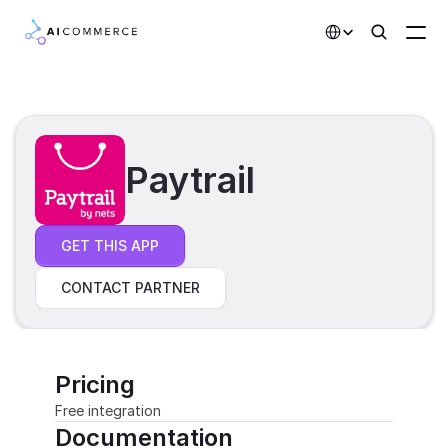
Select Language
Partners
Developers
Paytrail
Pricing
Solutions
GET THIS APP
Customers
CONTACT PARTNER
AI Features
Integrations
Pricing
Free integration
AI Features
Documentation