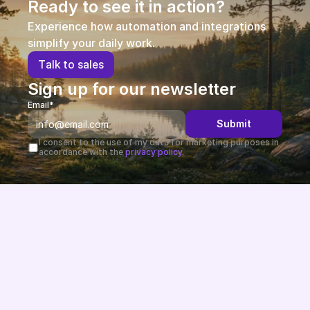
Ready to see it in action?
Experience how automation and integrations 
simplify your daily work.
T
a
l
k
t
o
s
a
l
e
s
Sign up for our newsletter
Email*
Submit
I consent to the use of my data for marketing purposes in 
accordance with the 
privacy policy.
Future-proof eCommerce built in the EU