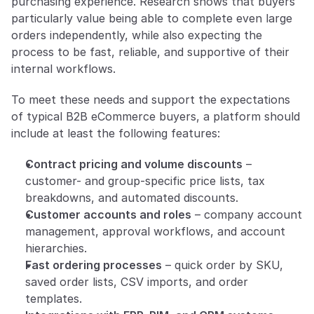
purchasing experience. Research shows that buyers 
particularly value being able to complete even large 
orders independently, while also expecting the 
process to be fast, reliable, and supportive of their 
internal workflows.
To meet these needs and support the expectations 
of typical B2B eCommerce buyers, a platform should 
include at least the following features:
Contract pricing and volume discounts
 – 
customer- and group-specific price lists, tax 
breakdowns, and automated discounts.
Customer accounts and roles
 – company account 
management, approval workflows, and account 
hierarchies.
Fast ordering processes
 – quick order by SKU, 
saved order lists, CSV imports, and order 
templates.