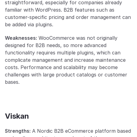
straightforward, especially for companies already 
familiar with WordPress. B2B features such as 
customer-specific pricing and order management can 
be added via plugins.
Weaknesses:
 WooCommerce was not originally 
designed for B2B needs, so more advanced 
functionality requires multiple plugins, which can 
complicate management and increase maintenance 
costs. Performance and scalability may become 
challenges with large product catalogs or customer 
bases.
Viskan
Strengths:
 A Nordic B2B eCommerce platform based 