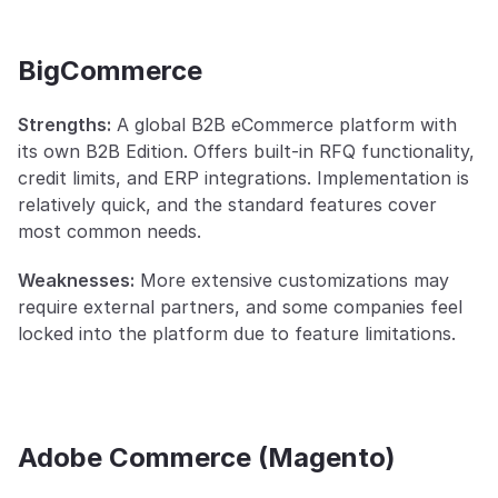
BigCommerce
Strengths:
 A global B2B eCommerce platform with 
its own B2B Edition. Offers built-in RFQ functionality, 
credit limits, and ERP integrations. Implementation is 
relatively quick, and the standard features cover 
most common needs.
Weaknesses:
 More extensive customizations may 
require external partners, and some companies feel 
locked into the platform due to feature limitations.
Adobe Commerce (Magento)