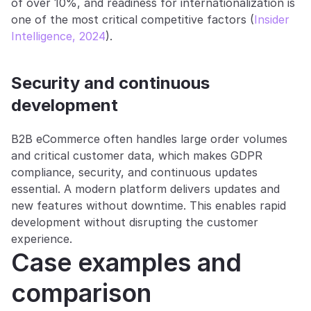
of over 10%, and readiness for internationalization is 
one of the most critical competitive factors (
Insider 
Intelligence, 2024
).
Security and continuous 
development
B2B eCommerce often handles large order volumes 
and critical customer data, which makes GDPR 
compliance, security, and continuous updates 
essential. A modern platform delivers updates and 
new features without downtime. This enables rapid 
development without disrupting the customer 
experience.
Case examples and 
comparison 