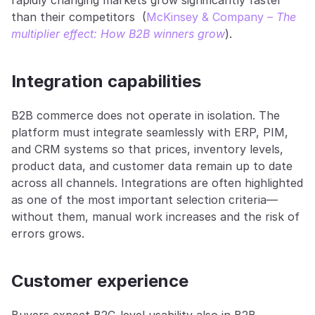
rapidly changing markets grow significantly faster 
than their competitors  (
McKinsey & Company – 
The 
multiplier effect: How B2B winners grow
).
Integration capabilities
B2B commerce does not operate in isolation. The 
platform must integrate seamlessly with ERP, PIM, 
and CRM systems so that prices, inventory levels, 
product data, and customer data remain up to date 
across all channels. Integrations are often highlighted 
as one of the most important selection criteria—
without them, manual work increases and the risk of 
errors grows.
Customer experience