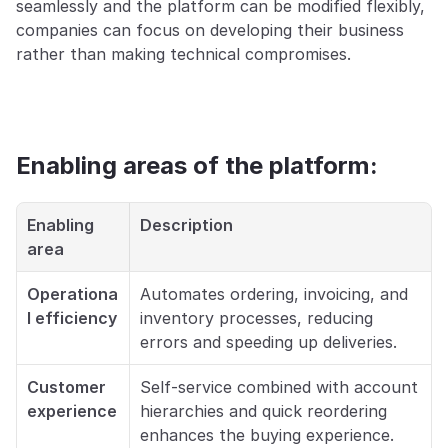
seamlessly and the platform can be modified flexibly, 
companies can focus on developing their business 
rather than making technical compromises.
Enabling areas of the platform:
Enabling 
Description
area
Operationa
Automates ordering, invoicing, and 
l efficiency
inventory processes, reducing 
errors and speeding up deliveries.
Customer 
Self-service combined with account 
experience
hierarchies and quick reordering 
enhances the buying experience.