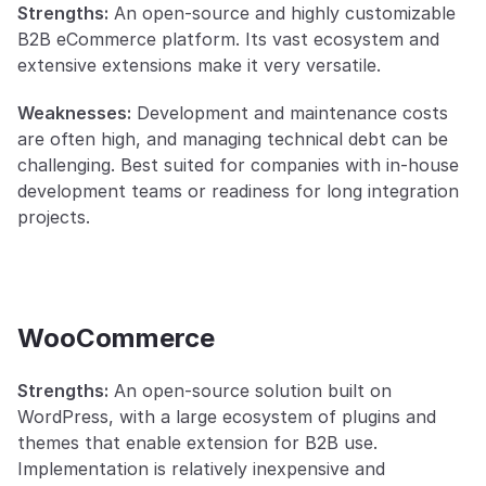
Strengths:
 An open-source and highly customizable 
B2B eCommerce platform. Its vast ecosystem and 
extensive extensions make it very versatile.
Weaknesses:
 Development and maintenance costs 
are often high, and managing technical debt can be 
challenging. Best suited for companies with in-house 
development teams or readiness for long integration 
projects.
WooCommerce
Strengths:
 An open-source solution built on 
WordPress, with a large ecosystem of plugins and 
themes that enable extension for B2B use. 
Implementation is relatively inexpensive and 