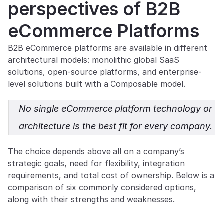
perspectives of B2B 
eCommerce Platforms
B2B eCommerce platforms are available in different 
architectural models: monolithic global SaaS 
solutions, open-source platforms, and enterprise-
level solutions built with a Composable model.
No single eCommerce platform technology or 
architecture is the best fit for every company. 
The choice depends above all on a company’s 
strategic goals, need for flexibility, integration 
requirements, and total cost of ownership. Below is a 
comparison of six commonly considered options, 
along with their strengths and weaknesses.