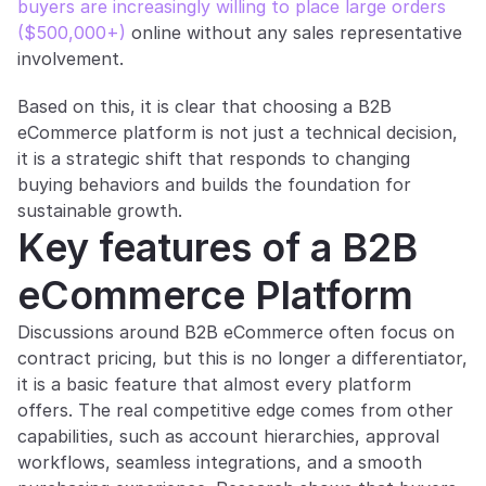
buyers are increasingly willing to place large orders 
($500,000+)
 online without any sales representative 
involvement.
Based on this, it is clear that choosing a B2B 
eCommerce platform is not just a technical decision, 
it is a strategic shift that responds to changing 
buying behaviors and builds the foundation for 
sustainable growth.
Key features of a B2B 
eCommerce Platform
Discussions around B2B eCommerce often focus on 
contract pricing, but this is no longer a differentiator, 
it is a basic feature that almost every platform 
offers. The real competitive edge comes from other 
capabilities, such as account hierarchies, approval 
workflows, seamless integrations, and a smooth 