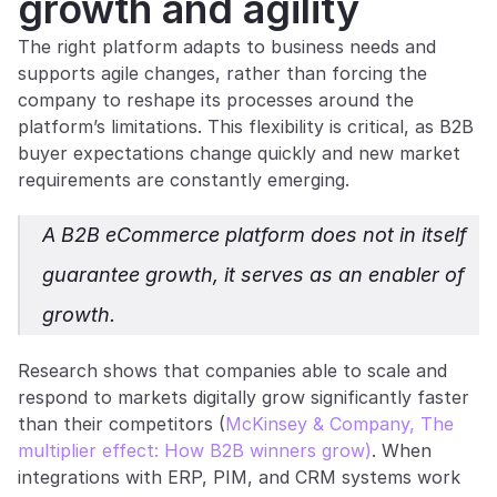
growth and agility
The right platform adapts to business needs and 
supports agile changes, rather than forcing the 
company to reshape its processes around the 
platform’s limitations. This flexibility is critical, as B2B 
buyer expectations change quickly and new market 
requirements are constantly emerging.
A B2B eCommerce platform does not in itself 
guarantee growth, it serves as an enabler of 
growth.
Research shows that companies able to scale and 
respond to markets digitally grow significantly faster 
than their competitors (
McKinsey & Company, The 
multiplier effect: How B2B winners grow)
. When 
integrations with ERP, PIM, and CRM systems work 