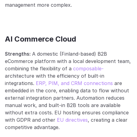
management more complex.
AI Commerce Cloud
Strengths:
 A domestic (Finland-based) B2B 
eCommerce platform with a local development team, 
combining the flexibility of a 
composable-
architecture with the efficiency of built-in 
integrations. 
ERP, PIM, and CRM connections
 are 
embedded in the core, enabling data to flow without 
external integration partners. Automation reduces 
manual work, and built-in B2B tools are available 
without extra costs. EU hosting ensures compliance 
with GDPR and other 
EU directives
, creating a clear 
competitive advantage.