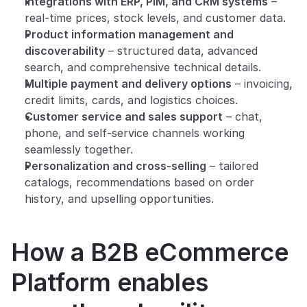
Integrations with ERP, PIM, and CRM systems
 – 
real-time prices, stock levels, and customer data.
Product information management and 
discoverability
 – structured data, advanced 
search, and comprehensive technical details.
Multiple payment and delivery options
 – invoicing, 
credit limits, cards, and logistics choices.
Customer service and sales support
 – chat, 
phone, and self-service channels working 
seamlessly together.
Personalization and cross-selling
 – tailored 
catalogs, recommendations based on order 
history, and upselling opportunities.
How a B2B eCommerce 
Platform enables 