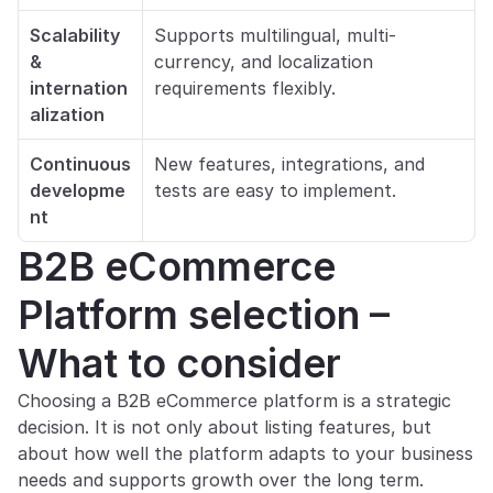
Scalability 
Supports multilingual, multi-
& 
currency, and localization 
internation
requirements flexibly.
alization
Continuous 
New features, integrations, and 
developme
tests are easy to implement.
nt
B2B eCommerce 
Platform selection – 
What to consider
Choosing a B2B eCommerce platform is a strategic 
decision. It is not only about listing features, but 
about how well the platform adapts to your business 
needs and supports growth over the long term.