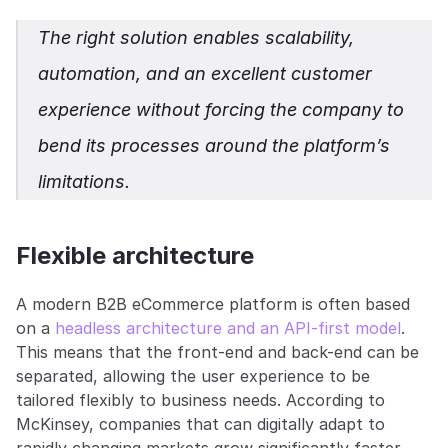
The right solution enables scalability, 
automation, and an excellent customer 
experience without forcing the company to 
bend its processes around the platform’s 
limitations.
Flexible architecture
A modern B2B eCommerce platform is often based 
on a 
headless architecture and an API-first model
. 
This means that the front-end and back-end can be 
separated, allowing the user experience to be 
tailored flexibly to business needs. According to 
McKinsey, companies that can digitally adapt to 