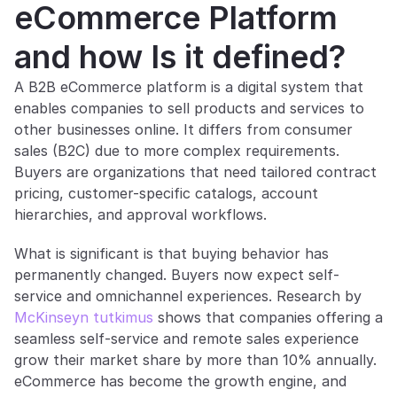
eCommerce Platform 
and how Is it defined?
A B2B eCommerce platform is a digital system that 
enables companies to sell products and services to 
other businesses online. It differs from consumer 
sales (B2C) due to more complex requirements. 
Buyers are organizations that need tailored contract 
pricing, customer-specific catalogs, account 
hierarchies, and approval workflows.
What is significant is that buying behavior has 
permanently changed. Buyers now expect self-
service and omnichannel experiences. Research by 
McKinseyn tutkimus
 shows that companies offering a 
seamless self-service and remote sales experience 
grow their market share by more than 10% annually. 
eCommerce has become the growth engine, and