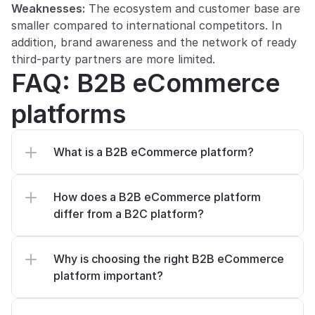
Weaknesses:
 The ecosystem and customer base are 
smaller compared to international competitors. In 
addition, brand awareness and the network of ready 
third-party partners are more limited.
FAQ: B2B eCommerce 
platforms
What is a B2B eCommerce platform?
How does a B2B eCommerce platform 
differ from a B2C platform?
Why is choosing the right B2B eCommerce 
platform important?