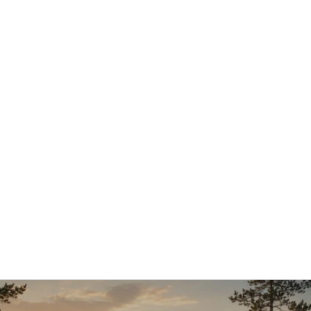
12.1.2026
Aleksi Hautamäki – Customer Success 
Manager
Aleksi joined AI Commerce Cloud in early 2026 in a 
new role as Customer Success Manager, 
strengthening our customer-facing expertise and 
supporting long-term customer success.