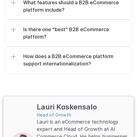
What features should a B2B eCommerce 
platform include?
Is there one “best” B2B eCommerce 
platform?
How does a B2B eCommerce platform 
support internationalization?
Lauri Koskensalo
Head of Growth
Lauri is an eCommerce technology 
expert and Head of Growth at AI 
Commerce Cloud. He helps businesses 