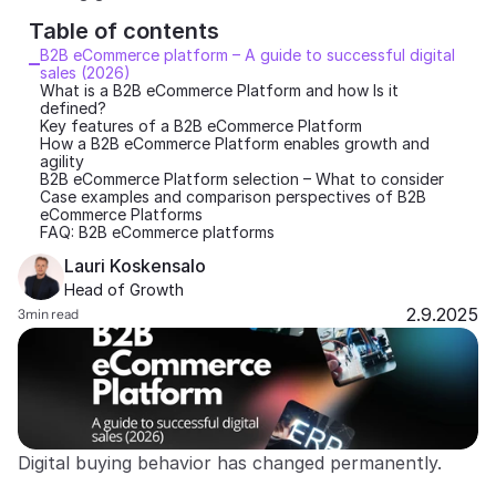
Table of contents 
Partners
B2B eCommerce platform – A guide to successful digital 
sales (2026)
Customers
What is a B2B eCommerce Platform and how Is it 
defined?
Key features of a B2B eCommerce Platform
Blog
How a B2B eCommerce Platform enables growth and 
agility
B2B eCommerce Platform selection – What to consider
Case examples and comparison perspectives of B2B 
Changelog
eCommerce Platforms
FAQ: B2B eCommerce platforms
Support
Lauri Koskensalo
Head of Growth
API Docs
2.9.2025
3
min read
About
Select Language
G
e
t
a
d
e
m
o
Digital buying behavior has changed permanently.