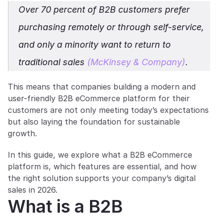
Over 70 percent of B2B customers prefer 
purchasing remotely or through self-service, 
and only a minority want to return to 
traditional sales 
(McKinsey & Company)
. 
This means that companies building a modern and 
user-friendly B2B eCommerce platform for their 
customers are not only meeting today’s expectations 
but also laying the foundation for sustainable 
growth.
In this guide, we explore what a B2B eCommerce 
platform is, which features are essential, and how 
the right solution supports your company’s digital 
sales in 2026.
What is a B2B 