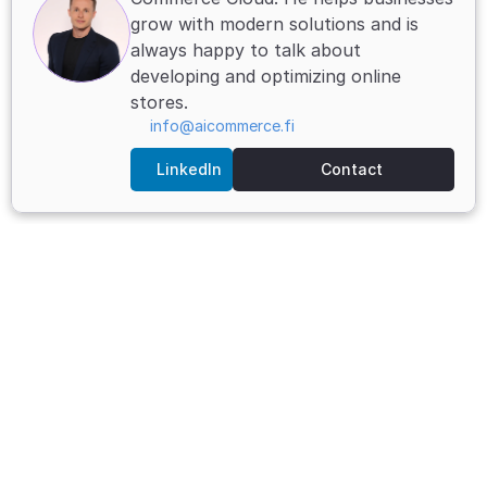
grow with modern solutions and is 
always happy to talk about 
developing and optimizing online 
stores.
info@aicommerce.fi
LinkedIn
Contact