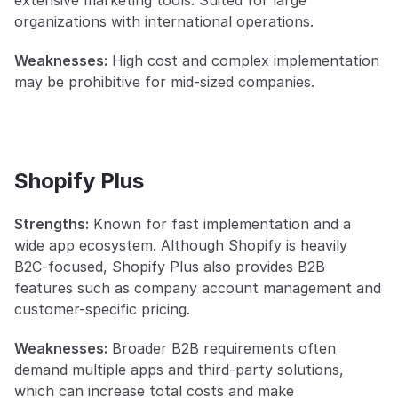
extensive marketing tools. Suited for large 
organizations with international operations.
Weaknesses:
 High cost and complex implementation 
may be prohibitive for mid-sized companies.
Shopify Plus
Strengths:
 Known for fast implementation and a 
wide app ecosystem. Although Shopify is heavily 
B2C-focused, Shopify Plus also provides B2B 
features such as company account management and 
customer-specific pricing.
Weaknesses:
 Broader B2B requirements often 
demand multiple apps and third-party solutions, 
which can increase total costs and make 