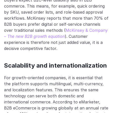
Buyers expect B2C-level usability also in B2B 
commerce. This means, for example, quick ordering 
by SKU, saved order lists, and role-based approval 
workflows. McKinsey reports that more than 70% of 
B2B buyers prefer digital or self-service channels 
over traditional sales methods (
McKinsey & Company 
– 
The new B2B growth equation
). Customer 
experience is therefore not just added value, it is a 
decisive competitive factor.
Scalability and internationalization
For growth-oriented companies, it is essential that 
the platform supports multilingual, multi-currency, 
and localization features. This ensures the same 
technology can serve both domestic and 
international commerce. According to eMarketer, 
B2B eCommerce is growing globally at an annual rate 