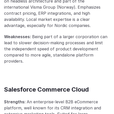
on headless architecture and part of the 
international Visma Group (Norway). Emphasizes 
contract pricing, ERP integrations, and high 
availability. Local market expertise is a clear 
advantage, especially for Nordic companies.
Weaknesses:
 Being part of a larger corporation can 
lead to slower decision-making processes and limit 
the independent speed of product development 
compared to more agile, standalone platform 
providers.
Salesforce Commerce Cloud
Strengths:
 An enterprise-level B2B eCommerce 
platform, well known for its CRM integration and 