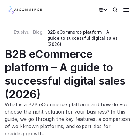
Select Language
Etusivu
Blogi
B2B eCommerce platform – A 
Partners
guide to successful digital sales 
(2026)
Developers
B2B eCommerce 
Pricing
platform – A guide to 
Solutions
successful digital sales 
Customers
(2026)
AI Features
What is a B2B eCommerce platform and how do you 
choose the right solution for your business? In this 
Integrations
guide, we go through the key features, a comparison 
of well-known platforms, and expert tips for 
AI Features
enabling growth.