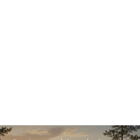
18.12.2025
Guest article: Why PIM is critical to 
competitiveness in omnichannel e-
commerce
Product information has become a decisive 
competitive factor in e-commerce. This guest 
article explains why Product Information 
Management (PIM) is no longer optional in 
omnichannel commerce, how different PIM 
approaches compare, and what businesses should 
consider when selecting a solution that supports 
growth, efficiency, and conversion.