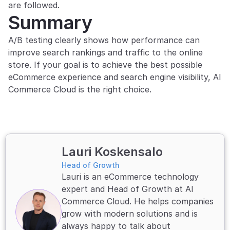
are followed.
Summary
A/B testing clearly shows how performance can 
improve search rankings and traffic to the online 
store. If your goal is to achieve the best possible 
eCommerce experience and search engine visibility, AI 
Commerce Cloud is the right choice.
Lauri Koskensalo
Head of Growth
Lauri is an eCommerce technology 
expert and Head of Growth at AI 
Commerce Cloud. He helps companies 
grow with modern solutions and is 
always happy to talk about 