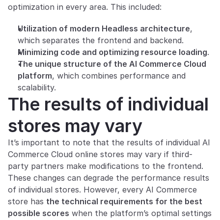
optimization in every area. This included:
Utilization of modern Headless architecture
, 
which separates the frontend and backend.
Minimizing code and optimizing resource loading
.
The unique structure of the AI Commerce Cloud 
platform
, which combines performance and 
scalability.
The results of individual 
stores may vary
It’s important to note that the results of individual AI 
Commerce Cloud online stores may vary if third-
party partners make modifications to the frontend. 
These changes can degrade the performance results 
of individual stores. However, every AI Commerce 
store has 
the technical requirements for the best 
possible scores
 when the platform’s optimal settings 