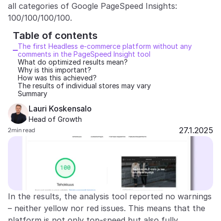
all categories of Google PageSpeed Insights: 
Partners
100/100/100/100.
Table of contents 
Customers
The first Headless e-commerce platform without any 
comments in the PageSpeed Insight tool
What do optimized results mean?
Blog
Why is this important?
How was this achieved?
The results of individual stores may vary
Changelog
Summary
Lauri Koskensalo
Support
Head of Growth
27.1.2025
2
min read
API Docs
About
Select Language
G
e
t
a
d
e
m
o
In the results, the analysis tool reported no warnings 
– neither yellow nor red issues. This means that the 
platform is not only top-speed but also fully 