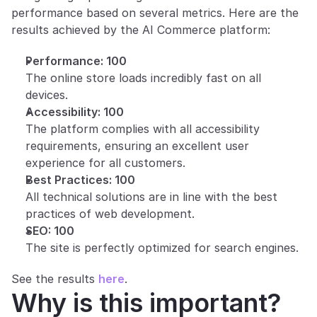
performance based on several metrics. Here are the 
results achieved by the AI Commerce platform:
Performance: 100
The online store loads incredibly fast on all 
devices.
Accessibility: 100
The platform complies with all accessibility 
requirements, ensuring an excellent user 
experience for all customers.
Best Practices: 100
All technical solutions are in line with the best 
practices of web development.
SEO: 100
The site is perfectly optimized for search engines.
See the results 
here
.
Why is this important?