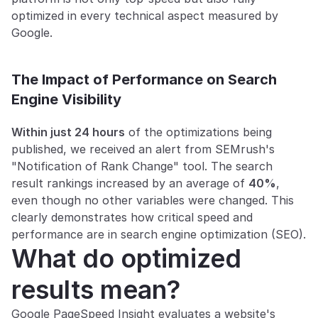
optimized in every technical aspect measured by 
Google.
The Impact of Performance on Search 
Engine Visibility
Within just 24 hours
 of the optimizations being 
published, we received an alert from SEMrush's 
"Notification of Rank Change" tool. The search 
result rankings increased by an average of 
40%
, 
even though no other variables were changed. This 
clearly demonstrates how critical speed and 
performance are in search engine optimization (SEO).
What do optimized 
results mean?
Google PageSpeed Insight evaluates a website's 