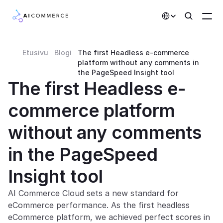
Select Language
Etusivu
Blogi
The first Headless e-commerce 
Partners
platform without any comments in 
the PageSpeed Insight tool
Developers
The first Headless e-
Pricing
commerce platform 
Solutions
without any comments 
Customers
in the PageSpeed 
AI Features
Insight tool
Integrations
AI Commerce Cloud sets a new standard for 
eCommerce performance. As the first headless 
AI Features
eCommerce platform, we achieved perfect scores in 