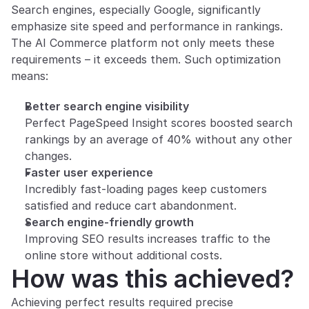
Search engines, especially Google, significantly 
emphasize site speed and performance in rankings. 
The AI Commerce platform not only meets these 
requirements – it exceeds them. Such optimization 
means:
Better search engine visibility
Perfect PageSpeed Insight scores boosted search 
rankings by an average of 40% without any other 
changes.
Faster user experience
Incredibly fast-loading pages keep customers 
satisfied and reduce cart abandonment.
Search engine-friendly growth
Improving SEO results increases traffic to the 
online store without additional costs.
How was this achieved?
Achieving perfect results required precise 