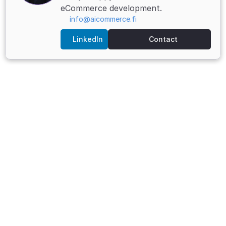
eCommerce development.
info@aicommerce.fi
LinkedIn
Contact