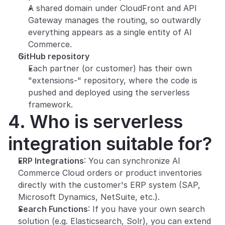
A shared domain under CloudFront and API 
Gateway manages the routing, so outwardly 
everything appears as a single entity of AI 
Commerce.
GitHub repository
Each partner (or customer) has their own 
"extensions-" repository, where the code is 
pushed and deployed using the serverless 
framework.
4. Who is serverless 
integration suitable for?
ERP Integrations
: You can synchronize AI 
Commerce Cloud orders or product inventories 
directly with the customer's ERP system (SAP, 
Microsoft Dynamics, NetSuite, etc.).
Search Functions
: If you have your own search 
solution (e.g. Elasticsearch, Solr), you can extend 