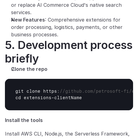
or replace AI Commerce Cloud's native search 
services.
New Features
: Comprehensive extensions for 
order processing, logistics, payments, or other 
business processes.
5. Development process 
briefly
Clone the repo
git 
clone 
https
:
//github.com/petrosoft-fi/ex
cd 
extensions
-
clientName
Install the tools
Install AWS CLI, Node.js, the Serverless Framework, 