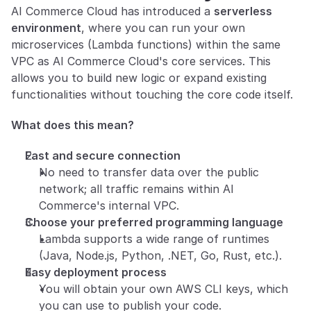
AI Commerce Cloud has introduced a 
serverless 
environment
, where you can run your own 
microservices (Lambda functions) within the same 
VPC as AI Commerce Cloud's core services. This 
allows you to build new logic or expand existing 
functionalities without touching the core code itself.
What does this mean?
Fast and secure connection
No need to transfer data over the public 
network; all traffic remains within AI 
Commerce's internal VPC.
Choose your preferred programming language
Lambda supports a wide range of runtimes 
(Java, Node.js, Python, .NET, Go, Rust, etc.).
Easy deployment process
You will obtain your own AWS CLI keys, which 
you can use to publish your code.