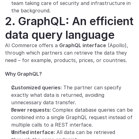
team taking care of security and infrastructure in 
the background.
2. GraphQL: An efficient 
data query language
AI Commerce offers a 
GraphQL interface
 (Apollo), 
through which partners can retrieve the data they 
need – for example, products, prices, or countries.
Why GraphQL?
Customized queries:
 The partner can specify 
exactly what data is returned, avoiding 
unnecessary data transfer.
Fewer requests:
 Complex database queries can be 
combined into a single GraphQL request instead of 
multiple calls to a REST interface.
Unified interface:
 All data can be retrieved 