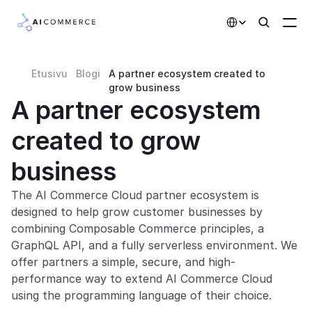
Select Language
Etusivu
Blogi
A partner ecosystem created to 
Partners
grow business
A partner ecosystem 
Developers
created to grow 
Pricing
Solutions
business
Customers
The AI Commerce Cloud partner ecosystem is 
designed to help grow customer businesses by 
combining Composable Commerce principles, a 
AI Features
GraphQL API, and a fully serverless environment. We 
offer partners a simple, secure, and high-
Integrations
performance way to extend AI Commerce Cloud 
using the programming language of their choice.
AI Features