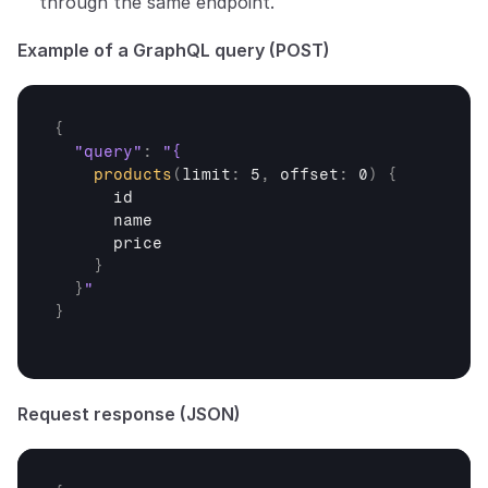
through the same endpoint.
Example of a GraphQL query (POST)
{
"query"
:
products
(
limit
:
 5
,
offset
:
 0
)
{
id
name
price
}
}
}
Request response (JSON)