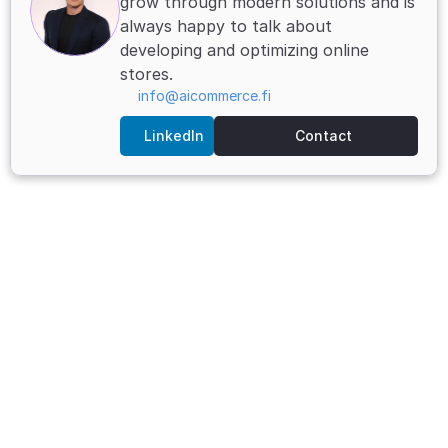
grow through modern solutions and is 
always happy to talk about 
developing and optimizing online 
stores.
info@aicommerce.fi
LinkedIn
Contact