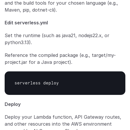
and the build tools for your chosen language (e.g., 
Maven, pip, dotnet-cli).
Edit serverless.yml
Set the runtime (such as java21, nodejs22.x, or 
python3.13).
Reference the compiled package (e.g., target/my-
project.jar for a Java project).
serverless 
deploy
Deploy
Deploy your Lambda function, API Gateway routes, 
and other resources into the AWS environment 