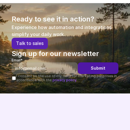
Ready to see it in action?
Experience how automation and integrations 
simplify your daily work.
T
a
l
k
t
o
s
a
l
e
s
Sign up for our newsletter
Email*
Submit
I consent to the use of my data for marketing purposes in 
accordance with the 
privacy policy.