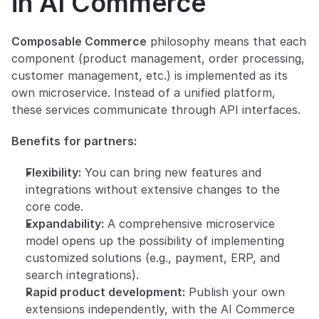
in AI Commerce
Composable Commerce
 philosophy means that each 
component (product management, order processing, 
customer management, etc.) is implemented as its 
own microservice. Instead of a unified platform, 
these services communicate through API interfaces.
Benefits for partners:
Flexibility:
 You can bring new features and 
integrations without extensive changes to the 
core code.
Expandability:
 A comprehensive microservice 
model opens up the possibility of implementing 
customized solutions (e.g., payment, ERP, and 
search integrations).
Rapid product development:
 Publish your own 
extensions independently, with the AI Commerce 