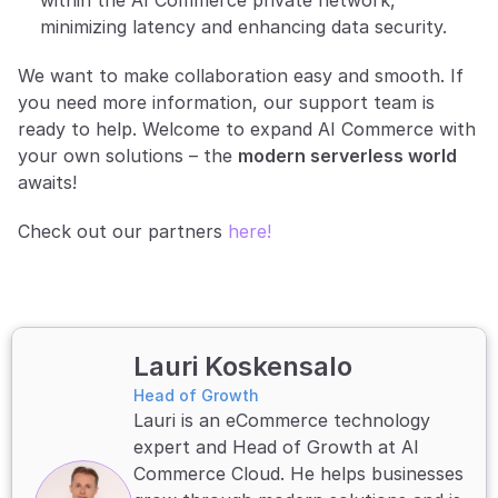
within the AI Commerce private network, 
minimizing latency and enhancing data security.
We want to make collaboration easy and smooth. If 
you need more information, our support team is 
ready to help. Welcome to expand AI Commerce with 
your own solutions – the 
modern serverless world
awaits!
Check out our partners 
here!
Lauri Koskensalo
Head of Growth
Lauri is an eCommerce technology 
expert and Head of Growth at AI 
Commerce Cloud. He helps businesses 