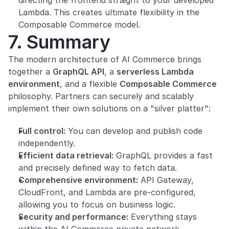
directing the frontend straight to your developed 
Lambda. This creates ultimate flexibility in the 
Composable Commerce model.
7. Summary
The modern architecture of AI Commerce brings 
together a 
GraphQL API
, a 
serverless Lambda 
environment
, and a flexible 
Composable Commerce
philosophy. Partners can securely and scalably 
implement their own solutions on a "silver platter":
Full control:
 You can develop and publish code 
independently.
Efficient data retrieval:
 GraphQL provides a fast 
and precisely defined way to fetch data.
Comprehensive environment:
 API Gateway, 
CloudFront, and Lambda are pre-configured, 
allowing you to focus on business logic.
Security and performance:
 Everything stays 