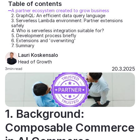
Table of contents 
Partners
A partner ecosystem created to grow business
2. GraphQL: An efficient data query language
3. Serverless Lambda environment: Partner extensions 
Customers
safely
4. Who is serverless integration suitable for?
5. Development process briefly
Blog
6. Extensions and 'overwriting'
7. Summary
Lauri Koskensalo
Changelog
Head of Growth
20.3.2025
3
min read
Support
API Docs
About
Select Language
1. Background: 
G
e
t
a
d
e
m
o
Composable Commerce 