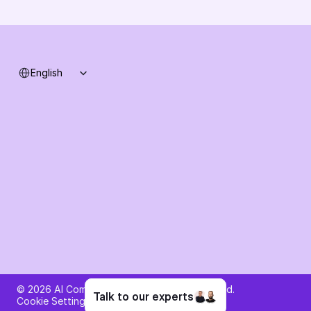
System status
Select Language
English
Ask AI about AI Commerce Cloud
© 2026 AI Commerce Cloud. All rights reserved.
Talk to our experts
Cookie Settings
Privacy Policy