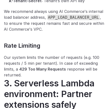
X-Tenant-Secret
: Tenant’s own API key
We recommend always using AI Commerce's internal 
load balancer address, 
, 
APP_LOAD_BALANCER_URL
to ensure the request remains fast and secure within 
AI Commerce's VPC.
Rate Limiting
Our system limits the number of requests (e.g. 100 
requests / 5 min per tenant). In case of exceeding 
limits, a 
429 Too Many Requests
 response will be 
returned.
3. Serverless Lambda 
environment: Partner 
extensions safely