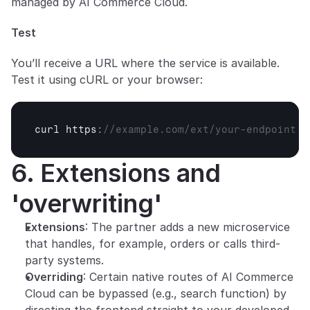
managed by AI Commerce Cloud.
Test
You’ll receive a URL where the service is available. 
Test it using cURL or your browser:
curl 
https
:
//example.com/ext/your-endpoint
6. Extensions and 
'overwriting'
Extensions
: The partner adds a new microservice 
that handles, for example, orders or calls third-
party systems.
Overriding
: Certain native routes of AI Commerce 
Cloud can be bypassed (e.g., search function) by 