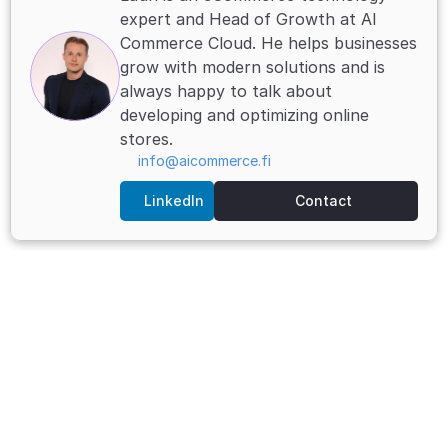
expert and Head of Growth at AI 
Commerce Cloud. He helps businesses 
grow with modern solutions and is 
always happy to talk about 
developing and optimizing online 
stores.
info@aicommerce.fi
LinkedIn
Contact