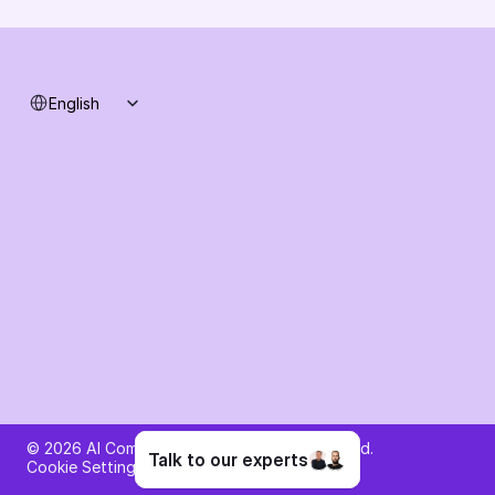
System status
Select Language
English
Ask AI about AI Commerce Cloud
© 2026 AI Commerce Cloud. All rights reserved.
Talk to our experts
Cookie Settings
Privacy Policy