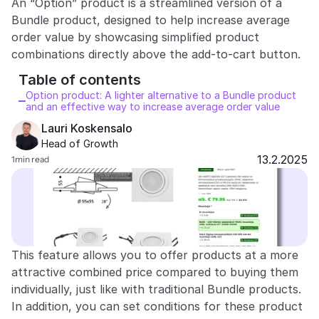
An “Option” product is a streamlined version of a 
Bundle product, designed to help increase average 
Partners
order value by showcasing simplified product 
Customers
Table of contents 
Blog
Option product: A lighter alternative to a Bundle product 
and an effective way to increase average order value
Changelog
Lauri Koskensalo 
Head of Growth
13.2.2025
1
min read
Support
API Docs
About
Select Language
G
e
t
a
d
e
m
o
This feature allows you to offer products at a more 
attractive combined price compared to buying them 
individually, just like with traditional Bundle products. 
In addition, you can set conditions for these product 