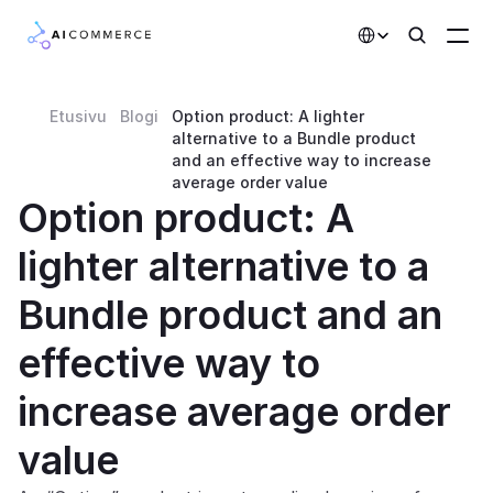
Select Language
Etusivu
Blogi
Option product: A lighter 
Partners
alternative to a Bundle product 
and an effective way to increase 
Developers
average order value
Option product: A 
Pricing
lighter alternative to a 
Solutions
Bundle product and an 
Customers
effective way to 
AI Features
increase average order 
Integrations
value
AI Features