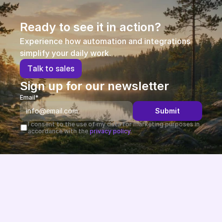
Ready to see it in action?
Experience how automation and integrations 
simplify your daily work.
T
a
l
k
t
o
s
a
l
e
s
Sign up for our newsletter
Email*
Submit
I consent to the use of my data for marketing purposes in 
accordance with the 
privacy policy.