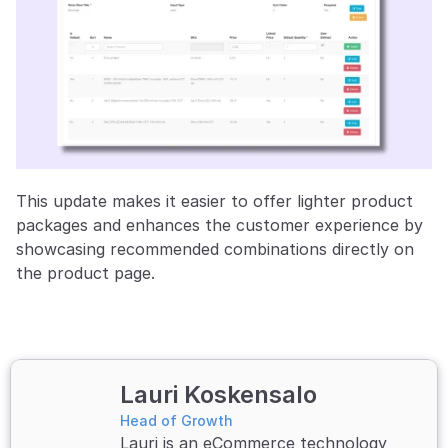
This update makes it easier to offer lighter product 
packages and enhances the customer experience by 
showcasing recommended combinations directly on 
the product page.
Lauri Koskensalo 
Head of Growth
Lauri is an eCommerce technology 