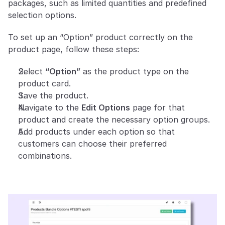
packages, such as limited quantities and predefined 
selection options.
To set up an “Option” product correctly on the 
product page, follow these steps:
Select 
“Option”
 as the product type on the 
product card.
Save the product.
Navigate to the 
Edit Options
 page for that 
product and create the necessary option groups.
Add products under each option so that 
customers can choose their preferred 
combinations.